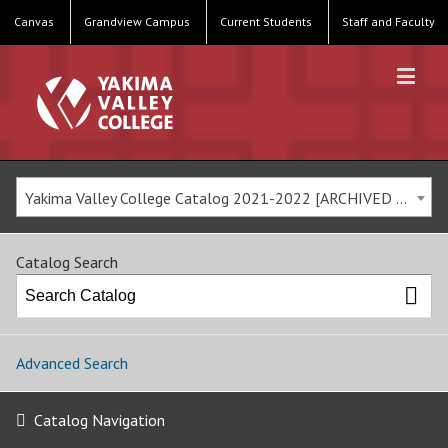
Canvas
Grandview Campus
Current Students
Staff and Faculty
Yakima Valley College Catalog 2021-2022 [ARCHIVED CATALOG]
Catalog Search
Advanced Search
Catalog Navigation