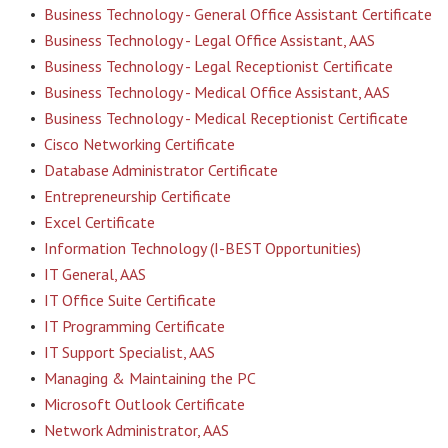
•
Business Technology - General Office Assistant Certificate
•
Business Technology - Legal Office Assistant, AAS
•
Business Technology - Legal Receptionist Certificate
•
Business Technology - Medical Office Assistant, AAS
•
Business Technology - Medical Receptionist Certificate
•
Cisco Networking Certificate
•
Database Administrator Certificate
•
Entrepreneurship Certificate
•
Excel Certificate
•
Information Technology (I-BEST Opportunities)
•
IT General, AAS
•
IT Office Suite Certificate
•
IT Programming Certificate
•
IT Support Specialist, AAS
•
Managing & Maintaining the PC
•
Microsoft Outlook Certificate
•
Network Administrator, AAS