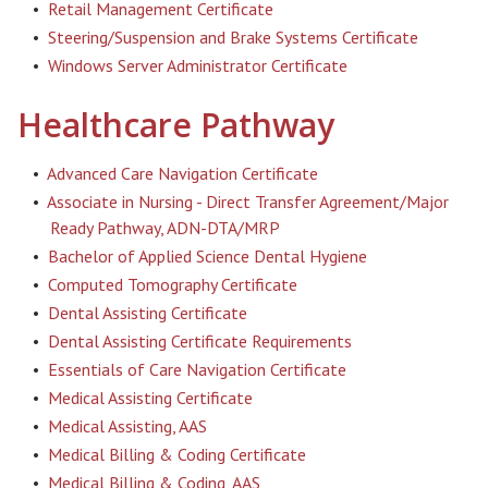
•
Retail Management Certificate
•
Steering/Suspension and Brake Systems Certificate
•
Windows Server Administrator Certificate
Healthcare Pathway
•
Advanced Care Navigation Certificate
•
Associate in Nursing - Direct Transfer Agreement/Major
Ready Pathway, ADN-DTA/MRP
•
Bachelor of Applied Science Dental Hygiene
•
Computed Tomography Certificate
•
Dental Assisting Certificate
•
Dental Assisting Certificate Requirements
•
Essentials of Care Navigation Certificate
•
Medical Assisting Certificate
•
Medical Assisting, AAS
•
Medical Billing & Coding Certificate
•
Medical Billing & Coding, AAS