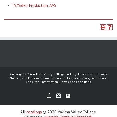
•
TV/Video Production, AAS
Copyright 2016 Yakima Valley College | All Rights Reserved | Privacy
Notice | Non-Discrimination Statement | Hispanic-serving Institution |
Consumer Information | Terms and Conditions
Facebook
Instagram
Youtube
All
catalogs
© 2026 Yakima Valley College.