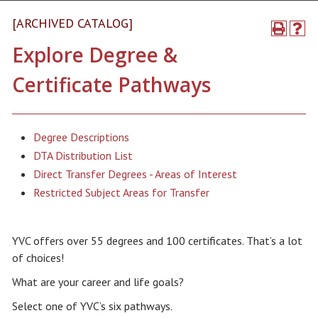
[ARCHIVED CATALOG]
Explore Degree &
Certificate Pathways
Degree Descriptions
DTA Distribution List
Direct Transfer Degrees - Areas of Interest
Restricted Subject Areas for Transfer
YVC offers over 55 degrees and 100 certificates. That’s a lot
of choices!
What are your career and life goals?
Select one of YVC’s six pathways.