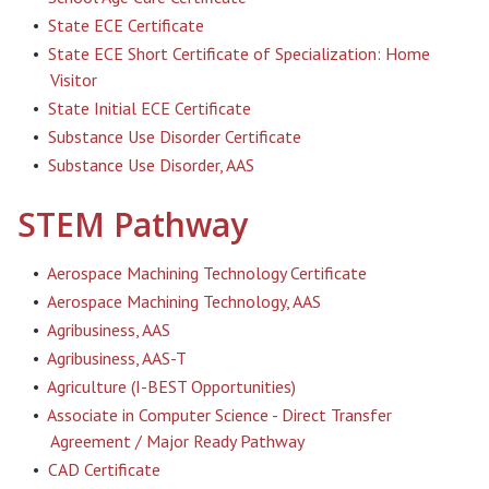
•
State ECE Certificate
•
State ECE Short Certificate of Specialization: Home
Visitor
•
State Initial ECE Certificate
•
Substance Use Disorder Certificate
•
Substance Use Disorder, AAS
STEM Pathway
•
Aerospace Machining Technology Certificate
•
Aerospace Machining Technology, AAS
•
Agribusiness, AAS
•
Agribusiness, AAS-T
•
Agriculture (I-BEST Opportunities)
•
Associate in Computer Science - Direct Transfer
Agreement / Major Ready Pathway
•
CAD Certificate