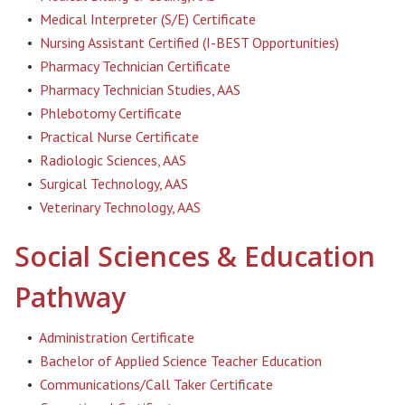
•
Medical Interpreter (S/E) Certificate
•
Nursing Assistant Certified (I-BEST Opportunities)
•
Pharmacy Technician Certificate
•
Pharmacy Technician Studies, AAS
•
Phlebotomy Certificate
•
Practical Nurse Certificate
•
Radiologic Sciences, AAS
•
Surgical Technology, AAS
•
Veterinary Technology, AAS
Social Sciences & Education
Pathway
•
Administration Certificate
•
Bachelor of Applied Science Teacher Education
•
Communications/Call Taker Certificate