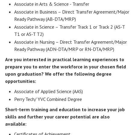
Associate in Arts & Science - Transfer
Associate in Business – Direct Transfer Agreement/Major
Ready Pathway (AB-DTA/MRP)
Associate in Science – Transfer Track 1 or Track 2 (AS-T
T1 or AS-T T2)
Associate in Nursing – Direct Transfer Agreement/Major
Ready Pathway (ADN-DTA/MRP or RN-DTA/MRP)
Are you interested in practical learning experiences to
prepare you to enter the workforce in your chosen field
upon graduation? We offer the following degree
opportunities:
Associate of Applied Science (AAS)
Perry Tech/ YVC Combined Degree
Short-term training and education to increase your job
skills and further your career potential are also
available:
Certificates of Achievement