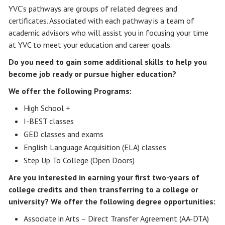
YVC’s pathways are groups of related degrees and
certificates. Associated with each pathway is a team of
academic advisors who will assist you in focusing your time
at YVC to meet your education and career goals.
Do you need to gain some additional skills to help you
become job ready or pursue higher education?
We offer the following Programs:
High School +
I-BEST classes
GED classes and exams
English Language Acquisition (ELA) classes
Step Up To College (Open Doors)
Are you interested in earning your first two-years of
college credits and then transferring to a college or
university? We offer the following degree opportunities:
Associate in Arts – Direct Transfer Agreement (AA-DTA)