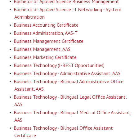
•
Bachelor of Applied Science Business Management
•
Bachelor of Applied Science IT Networking - System
Administration
•
Business Accounting Certificate
•
Business Administration, AAS-T
•
Business Management Certificate
•
Business Management, AAS
•
Business Marketing Certificate
•
Business Technology (I-BEST Opportunities)
•
Business Technology - Administrative Assistant, AAS
•
Business Technology - Bilingual Administrative Office
Assistant, AAS
•
Business Technology - Bilingual Legal Office Assistant,
AAS
•
Business Technology - Bilingual Medical Office Assistant,
AAS
•
Business Technology - Bilingual Office Assistant
Certificate