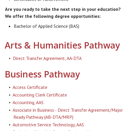
Are you ready to take the next step in your education?
We offer the following degree opportunities:
Bachelor of Applied Science (BAS)
Arts & Humanities Pathway
•
Direct Transfer Agreement, AA-DTA
Business Pathway
•
Access Certificate
•
Accounting Clerk Certificate
•
Accounting, AAS
•
Associate in Business - Direct Transfer Agreement/Major
Ready Pathway (AB-DTA/MRP)
•
Automotive Service Technology, AAS