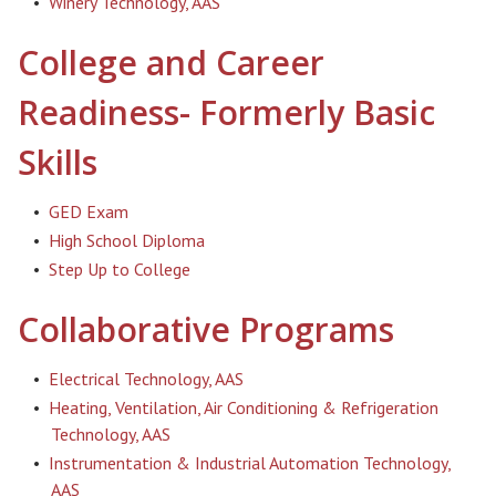
•
Winery Technology, AAS
College and Career
Readiness- Formerly Basic
Skills
•
GED Exam
•
High School Diploma
•
Step Up to College
Collaborative Programs
•
Electrical Technology, AAS
•
Heating, Ventilation, Air Conditioning & Refrigeration
Technology, AAS
•
Instrumentation & Industrial Automation Technology,
AAS