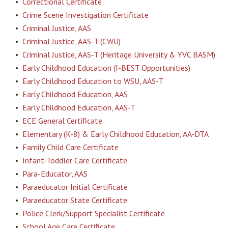
•
Correctional Certificate
•
Crime Scene Investigation Certificate
•
Criminal Justice, AAS
•
Criminal Justice, AAS-T (CWU)
•
Criminal Justice, AAS-T (Heritage University & YVC BASM)
•
Early Childhood Education (I-BEST Opportunities)
•
Early Childhood Education to WSU, AAS-T
•
Early Childhood Education, AAS
•
Early Childhood Education, AAS-T
•
ECE General Certificate
•
Elementary (K-8) & Early Childhood Education, AA-DTA
•
Family Child Care Certificate
•
Infant-Toddler Care Certificate
•
Para-Educator, AAS
•
Paraeducator Initial Certificate
•
Paraeducator State Certificate
•
Police Clerk/Support Specialist Certificate
•
School Age Care Certificate