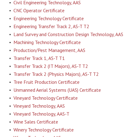
•
Civil Engineering Technology, AAS
•
CNC Operator Certificate
•
Engineering Technology Certificate
•
Engineering Transfer Track 2, AS-T T2
•
Land Survey and Construction Design Technology, AAS
•
Machining Technology Certificate
•
Production/Pest Management, AAS
•
Transfer Track 1, AS-T T1
•
Transfer Track 2 (IT Majors), AS-T T2
•
Transfer Track 2 (Physics Majors), AS-T T2
•
Tree Fruit Production Certificate
•
Unmanned Aerial Systems (UAS) Certificate
•
Vineyard Technology Certificate
•
Vineyard Technology, AAS
•
Vineyard Technology, AAS-T
•
Wine Sales Certificate
•
Winery Technology Certificate