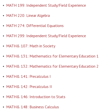
•
MATH 199: Independent Study/Field Experience
•
MATH 220: Linear Algebra
•
MATH 274: Differential Equations
•
MATH 299: Independent Study/Field Experience
•
MATH& 107: Math in Society
•
MATH& 131: Mathematics for Elementary Education 1
•
MATH& 132: Mathematics for Elementary Education 2
•
MATH& 141: Precalculus I
•
MATH& 142: Precalculus II
•
MATH& 146: Introduction to Stats
•
MATH& 148: Business Calculus