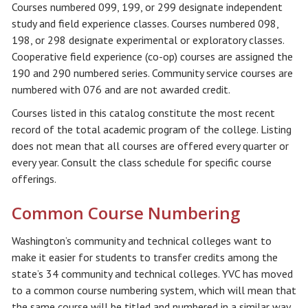
Courses numbered 099, 199, or 299 designate independent
study and field experience classes. Courses numbered 098,
198, or 298 designate experimental or exploratory classes.
Cooperative field experience (co-op) courses are assigned the
190 and 290 numbered series. Community service courses are
numbered with 076 and are not awarded credit.
Courses listed in this catalog constitute the most recent
record of the total academic program of the college. Listing
does not mean that all courses are offered every quarter or
every year. Consult the class schedule for specific course
offerings.
Common Course Numbering
Washington’s community and technical colleges want to
make it easier for students to transfer credits among the
state’s 34 community and technical colleges. YVC has moved
to a common course numbering system, which will mean that
the same course will be titled and numbered in a similar way