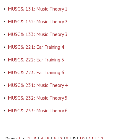
•
MUSC& 131: Music Theory 1
•
MUSC& 132: Music Theory 2
•
MUSC& 133: Music Theory 3
•
MUSC& 221: Ear Training 4
•
MUSC& 222: Ear Training 5
•
MUSC& 223: Ear Training 6
•
MUSC& 231: Music Theory 4
•
MUSC& 232: Music Theory 5
•
MUSC& 233: Music Theory 6
Page:
1
<-
2
|
3
|
4
|
5
|
6
|
7
|
8
|
9
|
10
|
11
|
12