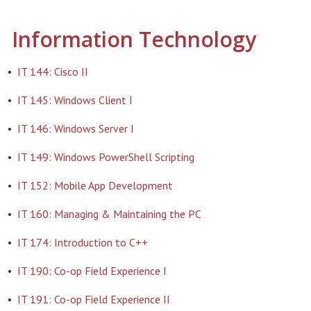
Information Technology
•
IT 144: Cisco II
•
IT 145: Windows Client I
•
IT 146: Windows Server I
•
IT 149: Windows PowerShell Scripting
•
IT 152: Mobile App Development
•
IT 160: Managing & Maintaining the PC
•
IT 174: Introduction to C++
•
IT 190: Co-op Field Experience I
•
IT 191: Co-op Field Experience II