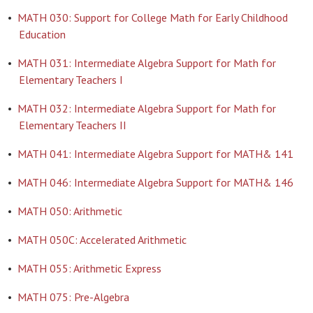
•
MATH 030: Support for College Math for Early Childhood
Education
•
MATH 031: Intermediate Algebra Support for Math for
Elementary Teachers I
•
MATH 032: Intermediate Algebra Support for Math for
Elementary Teachers II
•
MATH 041: Intermediate Algebra Support for MATH& 141
•
MATH 046: Intermediate Algebra Support for MATH& 146
•
MATH 050: Arithmetic
•
MATH 050C: Accelerated Arithmetic
•
MATH 055: Arithmetic Express
•
MATH 075: Pre-Algebra