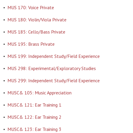
•
MUS 170: Voice Private
•
MUS 180: Violin/Viola Private
•
MUS 185: Cello/Bass Private
•
MUS 195: Brass Private
•
MUS 199: Independent Study/Field Experience
•
MUS 298: Experimental/Exploratory Studies
•
MUS 299: Independent Study/Field Experience
•
MUSC& 105: Music Appreciation
•
MUSC& 121: Ear Training 1
•
MUSC& 122: Ear Training 2
•
MUSC& 123: Ear Training 3