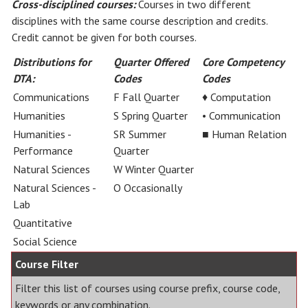
Cross-disciplined courses:
Courses in two different
disciplines with the same course description and credits.
Credit cannot be given for both courses.
Distributions for
Quarter Offered
Core Competency
DTA:
Codes
Codes
Communications
F Fall Quarter
♦ Computation
Humanities
S Spring Quarter
• Communication
Humanities -
SR Summer
■ Human Relation
Performance
Quarter
Natural Sciences
W Winter Quarter
Natural Sciences -
O Occasionally
Lab
Quantitative
Social Science
Course Filter
Filter this list of courses using course prefix, course code,
keywords or any combination.