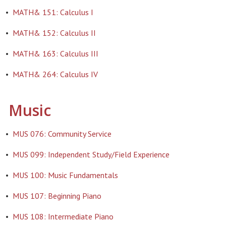
•
MATH& 151: Calculus I
•
MATH& 152: Calculus II
•
MATH& 163: Calculus III
•
MATH& 264: Calculus IV
Music
•
MUS 076: Community Service
•
MUS 099: Independent Study/Field Experience
•
MUS 100: Music Fundamentals
•
MUS 107: Beginning Piano
•
MUS 108: Intermediate Piano