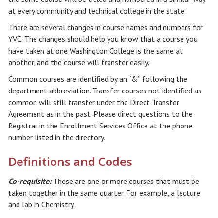
at every community and technical college in the state.
There are several changes in course names and numbers for
YVC. The changes should help you know that a course you
have taken at one Washington College is the same at
another, and the course will transfer easily.
Common courses are identified by an “&” following the
department abbreviation. Transfer courses not identified as
common will still transfer under the Direct Transfer
Agreement as in the past. Please direct questions to the
Registrar in the Enrollment Services Office at the phone
number listed in the directory.
Definitions and Codes
Co-requisite:
These are one or more courses that must be
taken together in the same quarter. For example, a lecture
and lab in Chemistry.