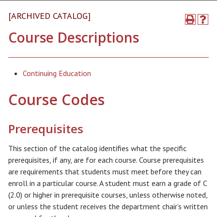
[ARCHIVED CATALOG]
Course Descriptions
Continuing Education
Course Codes
Prerequisites
This section of the catalog identifies what the specific
prerequisites, if any, are for each course. Course prerequisites
are requirements that students must meet before they can
enroll in a particular course. A student must earn a grade of C
(2.0) or higher in prerequisite courses, unless otherwise noted,
or unless the student receives the department chair’s written