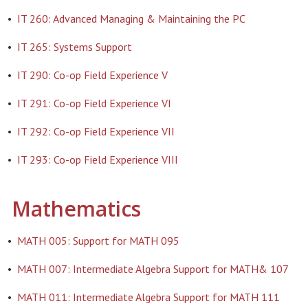
•
IT 260: Advanced Managing & Maintaining the PC
•
IT 265: Systems Support
•
IT 290: Co-op Field Experience V
•
IT 291: Co-op Field Experience VI
•
IT 292: Co-op Field Experience VII
•
IT 293: Co-op Field Experience VIII
Mathematics
•
MATH 005: Support for MATH 095
•
MATH 007: Intermediate Algebra Support for MATH& 107
•
MATH 011: Intermediate Algebra Support for MATH 111