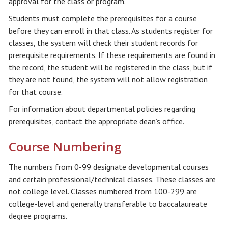
approval for the class or program.
Students must complete the prerequisites for a course
before they can enroll in that class. As students register for
classes, the system will check their student records for
prerequisite requirements. If these requirements are found in
the record, the student will be registered in the class, but if
they are not found, the system will not allow registration
for that course.
For information about departmental policies regarding
prerequisites, contact the appropriate dean’s office.
Course Numbering
The numbers from 0-99 designate developmental courses
and certain professional/technical classes. These classes are
not college level. Classes numbered from 100-299 are
college-level and generally transferable to baccalaureate
degree programs.