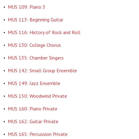
•
MUS 109: Piano 3
•
MUS 113: Beginning Guitar
•
MUS 116: History of Rock and Roll
•
MUS 130: College Chorus
•
MUS 135: Chamber Singers
•
MUS 142: Small Group Ensemble
•
MUS 149: Jazz Ensemble
•
MUS 150: Woodwind Private
•
MUS 160: Piano Private
•
MUS 162: Guitar Private
•
MUS 165: Percussion Private