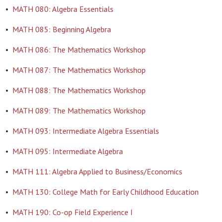
•
MATH 080: Algebra Essentials
•
MATH 085: Beginning Algebra
•
MATH 086: The Mathematics Workshop
•
MATH 087: The Mathematics Workshop
•
MATH 088: The Mathematics Workshop
•
MATH 089: The Mathematics Workshop
•
MATH 093: Intermediate Algebra Essentials
•
MATH 095: Intermediate Algebra
•
MATH 111: Algebra Applied to Business/Economics
•
MATH 130: College Math for Early Childhood Education
•
MATH 190: Co-op Field Experience I