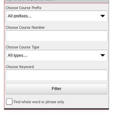
Choose Course Prefix
Choose Course Number
Choose Course Type
Choose Keyword
Find whole word or phrase only.