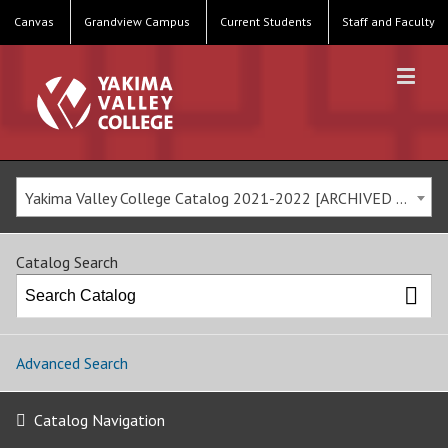
Canvas
Grandview Campus
Current Students
Staff and Faculty
Yakima Valley College Catalog 2021-2022 [ARCHIVED CATALOG]
Catalog Search
Advanced Search
Catalog Navigation