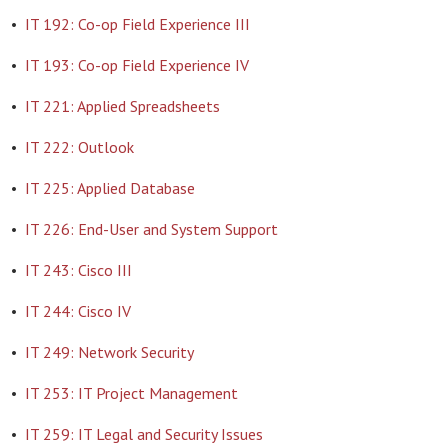
•
IT 192: Co-op Field Experience III
•
IT 193: Co-op Field Experience IV
•
IT 221: Applied Spreadsheets
•
IT 222: Outlook
•
IT 225: Applied Database
•
IT 226: End-User and System Support
•
IT 243: Cisco III
•
IT 244: Cisco IV
•
IT 249: Network Security
•
IT 253: IT Project Management
•
IT 259: IT Legal and Security Issues