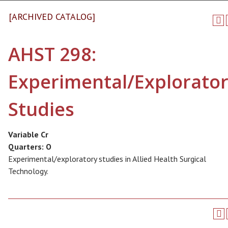
[ARCHIVED CATALOG]
AHST 298:
Experimental/Explorato
Studies
Variable Cr
Quarters:
O
Experimental/exploratory studies in Allied Health Surgical
Technology.