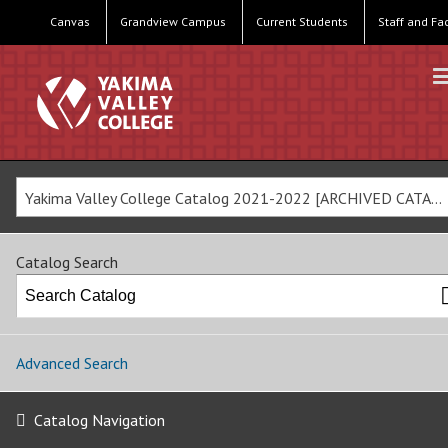
Canvas
Grandview Campus
Current Students
Staff and Fa
Yakima Valley College Catalog 2021-2022 [ARCHIVED CATALOG]
Catalog Search
Advanced Search
Catalog Navigation