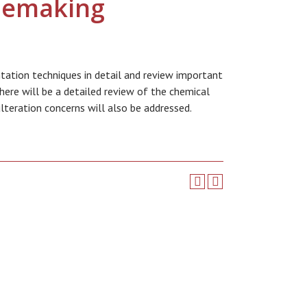
nemaking
tation techniques in detail and review important
here will be a detailed review of the chemical
lteration concerns will also be addressed.