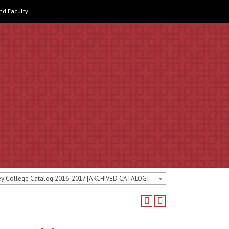
and Faculty
ey College Catalog 2016-2017 [ARCHIVED CATALOG]