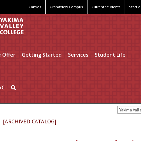
Canvas
Grandview Campus
Current Students
Staff 
 Offer
Getting Started
Services
Student Life
VC
Yakima Vall
[ARCHIVED CATALOG]