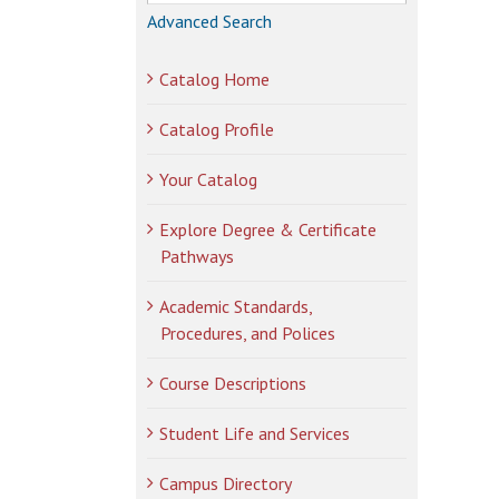
Advanced Search
Catalog Home
Catalog Profile
Your Catalog
Explore Degree & Certificate
Pathways
Academic Standards,
Procedures, and Polices
Course Descriptions
Student Life and Services
Campus Directory