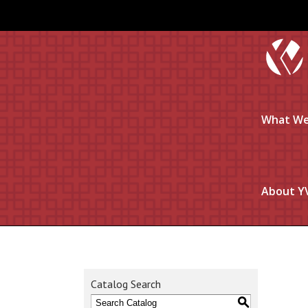
What We
About Y
Catalog Search
S