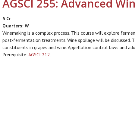
AGSCI 255: Advanced Wi
5 Cr
Quarters:
W
Winemaking is a complex process. This course will explore fermen
post-fermentation treatments. Wine spoilage will be discussed. T
constituents in grapes and wine. Appellation control laws and adu
Prerequisite:
AGSCI 212
.