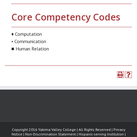
Core Competency Codes
♦ Computation
• Communication
■ Human Relation
Copyright 2016 Yakima Valley College | All Rights Reserved | Privacy
Notice | Non-Discrimination Statement | Hispanic-serving Institution |