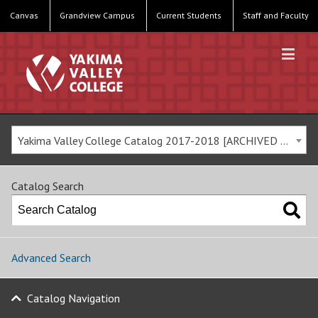
Canvas
Grandview Campus
Current Students
Staff and Faculty
Yakima Valley College Catalog 2017-2018 [ARCHIVED CATALOG]
Catalog Search
Advanced Search
Catalog Navigation