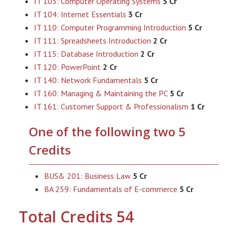
IT 103: Computer Operating Systems
5 Cr
IT 104: Internet Essentials
3 Cr
IT 110: Computer Programming Introduction
5 Cr
IT 111: Spreadsheets Introduction
2 Cr
IT 115: Database Introduction
2 Cr
IT 120: PowerPoint
2 Cr
IT 140: Network Fundamentals
5 Cr
IT 160: Managing & Maintaining the PC
5 Cr
IT 161: Customer Support & Professionalism
1 Cr
One of the following two 5
Credits
BUS& 201: Business Law
5 Cr
BA 259: Fundamentals of E-commerce
5 Cr
Total Credits 54