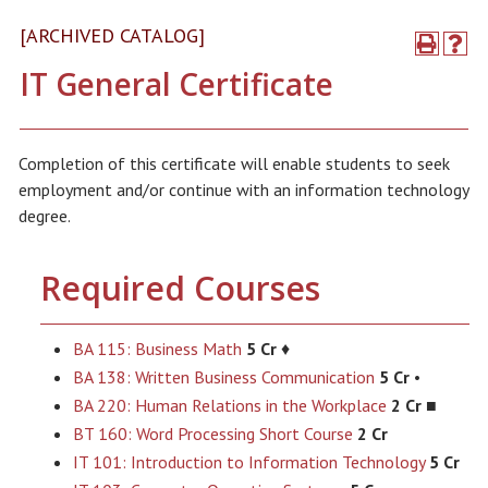
[ARCHIVED CATALOG]
IT General Certificate
Completion of this certificate will enable students to seek
employment and/or continue with an information technology
degree.
Required Courses
BA 115: Business Math
5 Cr
♦
BA 138: Written Business Communication
5 Cr
•
BA 220: Human Relations in the Workplace
2 Cr
■
BT 160: Word Processing Short Course
2 Cr
IT 101: Introduction to Information Technology
5 Cr