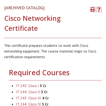
[ARCHIVED CATALOG]
Cisco Networking
Certificate
This certificate prepares students to work with Cisco
networking equipment. The course material maps to Cisco
certification requirements.
Required Courses
IT 143: Cisco I
5 Cr
IT 144: Cisco II
5 Cr
IT 243: Cisco III
4 Cr
IT 244: Cisco IV
5 Cr