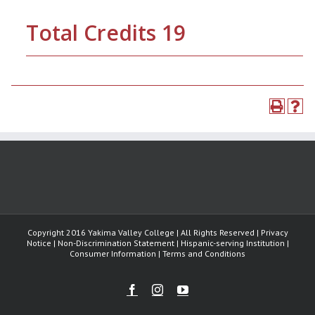
Total Credits 19
Copyright 2016 Yakima Valley College | All Rights Reserved | Privacy
Notice | Non-Discrimination Statement | Hispanic-serving Institution |
Consumer Information | Terms and Conditions
Facebook
Instagram
Youtube