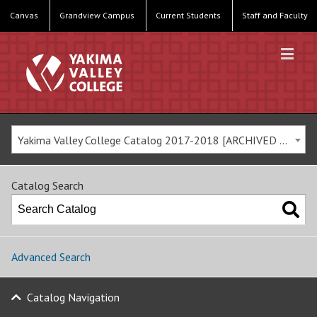
Canvas
Grandview Campus
Current Students
Staff and Faculty
Yakima Valley College Catalog 2017-2018 [ARCHIVED CATALOG]
Catalog Search
Advanced Search
Catalog Navigation