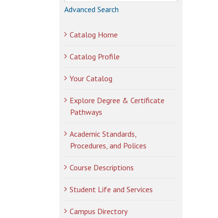
Advanced Search
Catalog Home
Catalog Profile
Your Catalog
Explore Degree & Certificate
Pathways
Academic Standards,
Procedures, and Polices
Course Descriptions
Student Life and Services
Campus Directory