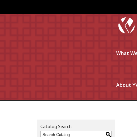
What We
About Y
Catalog Search
S