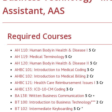
Assistant, AAS
Required Courses
AH 110: Human Body in Health & Disease I
5 Cr
AH 119: Medical Terminology
5 Cr
AH 120: Human Body in Health & Disease II
5 Cr
AHBC 101: Introduction to Medical Coding
3 Cr
AHBC 102: Introduction to Medical Billing
2 Cr
AHBC 121: Health Care Reimbursement Issues I
3 Cr
AHBC 133: ICD-10-CM Coding
3 Cr
BA 138: Written Business Communication
5 Cr
•
BT 100: Introduction to Business Technology***
2 Cr
BT 102: Intermediate Keyboarding
5 Cr
*