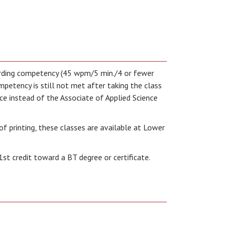
arding competency (45 wpm/5 min./4 or fewer
mpetency is still not met after taking the class
fice instead of the Associate of Applied Science
of printing, these classes are available at Lower
1st credit toward a BT degree or certificate.