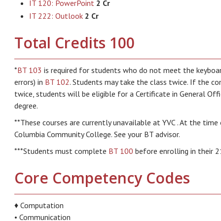
IT 120: PowerPoint
2 Cr
IT 222: Outlook
2 Cr
Total Credits 100
*
BT 103
is required for students who do not meet the keybo
errors) in
BT 102
. Students may take the class twice. If the co
twice, students will be eligible for a Certificate in General Of
degree.
**These courses are currently unavailable at YVC . At the time 
Columbia Community College. See your BT advisor.
***Students must complete
BT 100
before enrolling in their 2
Core Competency Codes
♦ Computation
• Communication