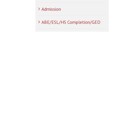
Admission
ABE/ESL/HS Completion/GED