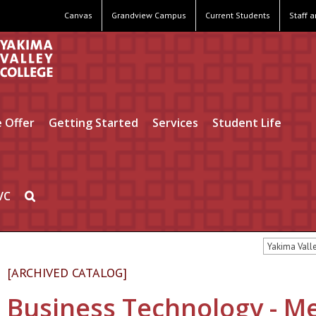
Canvas
Grandview Campus
Current Students
Staff 
 Offer
Getting Started
Services
Student Life
VC
Yakima Vall
[ARCHIVED CATALOG]
Business Technology - Me