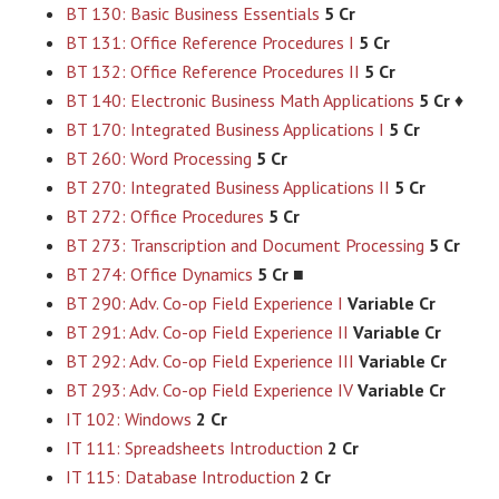
BT 130: Basic Business Essentials
5 Cr
BT 131: Office Reference Procedures I
5 Cr
BT 132: Office Reference Procedures II
5 Cr
BT 140: Electronic Business Math Applications
5 Cr
♦
BT 170: Integrated Business Applications I
5 Cr
BT 260: Word Processing
5 Cr
BT 270: Integrated Business Applications II
5 Cr
BT 272: Office Procedures
5 Cr
BT 273: Transcription and Document Processing
5 Cr
BT 274: Office Dynamics
5 Cr
■
BT 290: Adv. Co-op Field Experience I
Variable Cr
BT 291: Adv. Co-op Field Experience II
Variable Cr
BT 292: Adv. Co-op Field Experience III
Variable Cr
BT 293: Adv. Co-op Field Experience IV
Variable Cr
IT 102: Windows
2 Cr
IT 111: Spreadsheets Introduction
2 Cr
IT 115: Database Introduction
2 Cr