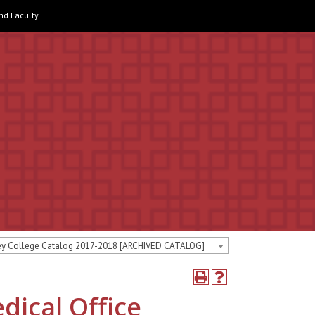
and Faculty
ey College Catalog 2017-2018 [ARCHIVED CATALOG]
dical Office