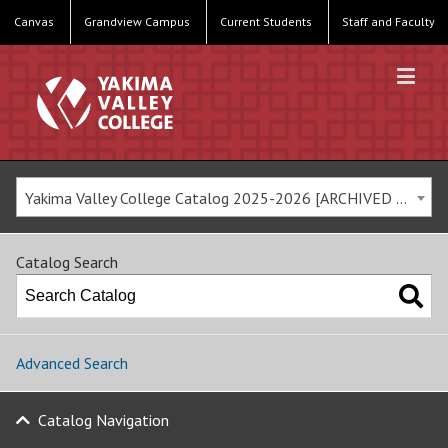
Canvas
Grandview Campus
Current Students
Staff and Faculty
Yakima Valley College Catalog 2025-2026 [ARCHIVED CATALOG]
Catalog Search
Advanced Search
Catalog Navigation