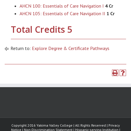
AHCN 100: Essentials of Care Navigation I
4 Cr
AHCN 105: Essentials of Care Navigation II
1 Cr
Total Credits 5
Return to:
Explore Degree & Certificate Pathways
Copyright 2016 Yakima Valley College | All Rights Reserved | Privacy
Notice | Non-Discrimination Statement | Hispanic-serving Institution |