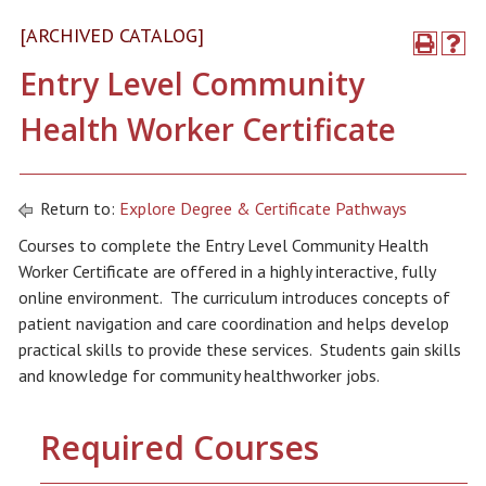
[ARCHIVED CATALOG]
Entry Level Community
Health Worker Certificate
Return to:
Explore Degree & Certificate Pathways
Courses to complete the Entry Level Community Health
Worker Certificate are offered in a highly interactive, fully
online environment. The curriculum introduces concepts of
patient navigation and care coordination and helps develop
practical skills to provide these services. Students gain skills
and knowledge for community healthworker jobs.
Required Courses