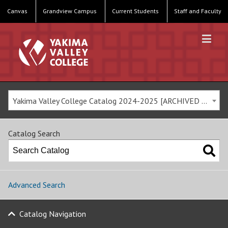
Canvas
Grandview Campus
Current Students
Staff and Faculty
Yakima Valley College Catalog 2024-2025 [ARCHIVED CATALOG]
Catalog Search
Advanced Search
Catalog Navigation