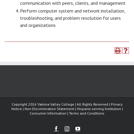
communication with peers, clients, and management
Perform computer system and network installation,
troubleshooting, and problem resolution for users
and organizations
Copyright 2016 Yakima Valley College | All Rights Reserved | Privacy
Notice | Non-Discrimination Statement | Hispanic-serving Institution |
Consumer Information | Terms and Conditions
Facebook
Instagram
Youtube