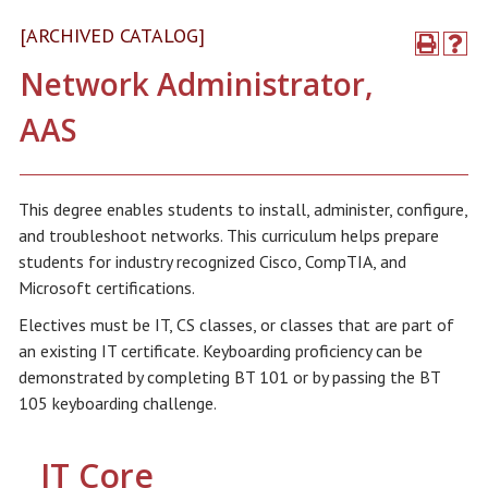
[ARCHIVED CATALOG]
Network Administrator,
AAS
This degree enables students to install, administer, configure,
and troubleshoot networks. This curriculum helps prepare
students for industry recognized Cisco, CompTIA, and
Microsoft certifications.
Electives must be IT, CS classes, or classes that are part of
an existing IT certificate. Keyboarding proficiency can be
demonstrated by completing BT 101 or by passing the BT
105 keyboarding challenge.
IT Core