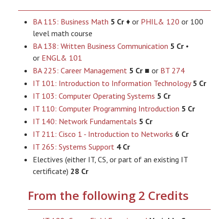
BA 115: Business Math
5 Cr
♦ or
PHIL& 120
or 100
level math course
BA 138: Written Business Communication
5 Cr
•
or
ENGL& 101
BA 225: Career Management
5 Cr
■ or
BT 274
IT 101: Introduction to Information Technology
5 Cr
IT 103: Computer Operating Systems
5 Cr
IT 110: Computer Programming Introduction
5 Cr
IT 140: Network Fundamentals
5 Cr
IT 211: Cisco 1 - Introduction to Networks
6 Cr
IT 265: Systems Support
4 Cr
Electives (either IT, CS, or part of an existing IT
certificate)
28 Cr
From the following 2 Credits