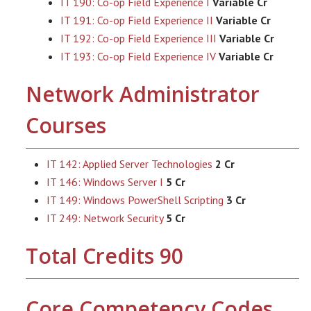
IT 190: Co-op Field Experience I
Variable Cr
IT 191: Co-op Field Experience II
Variable Cr
IT 192: Co-op Field Experience III
Variable Cr
IT 193: Co-op Field Experience IV
Variable Cr
Network Administrator
Courses
IT 142: Applied Server Technologies
2 Cr
IT 146: Windows Server I
5 Cr
IT 149: Windows PowerShell Scripting
3 Cr
IT 249: Network Security
5 Cr
Total Credits 90
Core Competency Codes