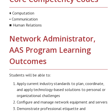
♦ Computation
• Communication
■ Human Relations
Network Administrator,
AAS Program Learning
Outcomes
Students will be able to:
Apply current industry standards to plan, coordinate,
and apply technology-based solutions to personal or
organizational challenges
Configure and manage network equipment and servers
Demonstrate professional etiquette and