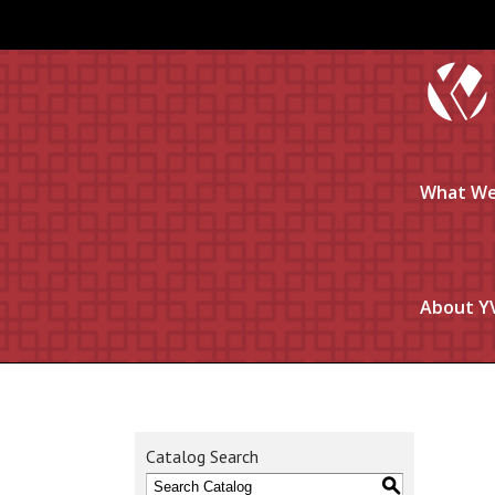
What We
About Y
Catalog Search
S