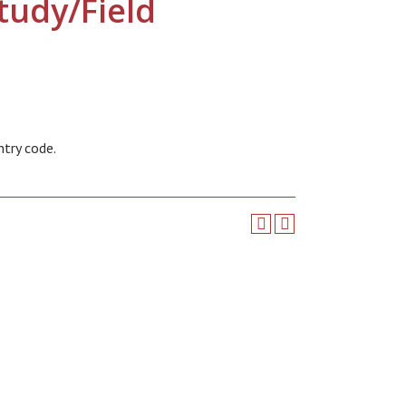
tudy/Field
ntry code.