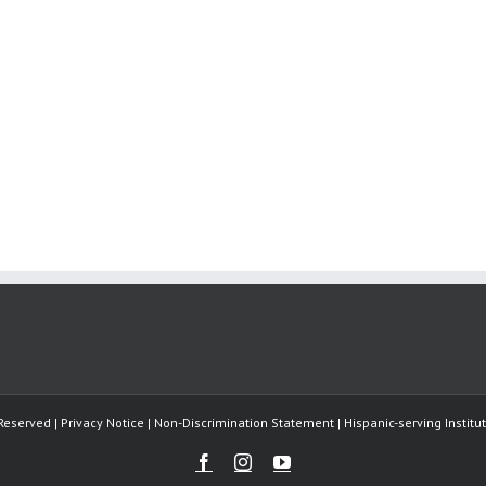
Reserved | Privacy Notice | Non-Discrimination Statement | Hispanic-serving Instit
Facebook
Instagram
Youtube