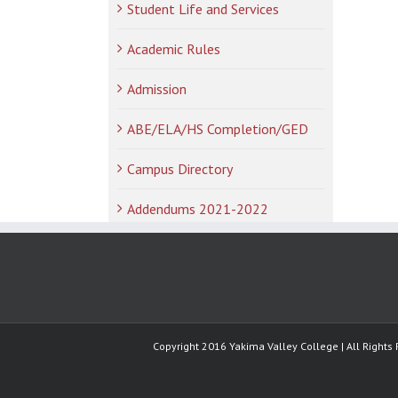
Student Life and Services
Academic Rules
Admission
ABE/ELA/HS Completion/GED
Campus Directory
Addendums 2021-2022
Copyright 2016 Yakima Valley College | All Rights 