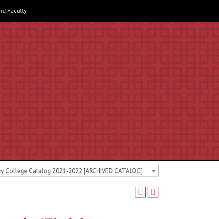
and Faculty
ey College Catalog 2021-2022 [ARCHIVED CATALOG]