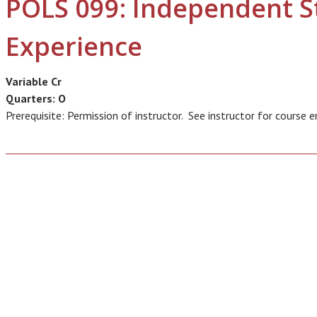
POLS 099: Independent S
Experience
Variable Cr
Quarters:
O
Prerequisite: Permission of instructor. See instructor for course e