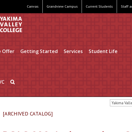
Canvas
Grandview Campus
Current Students
Staff 
 Offer
Getting Started
Services
Student Life
VC
Yakima Vall
[ARCHIVED CATALOG]