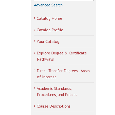
Advanced Search
Catalog Home
Catalog Profile
Your Catalog
Explore Degree & Certificate
Pathways
Direct Transfer Degrees - Areas
of Interest
Academic Standards,
Procedures, and Polices
Course Descriptions