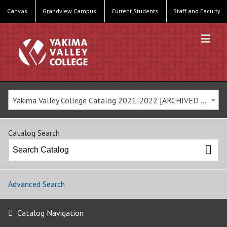
Canvas
Grandview Campus
Current Students
Staff and Faculty
Yakima Valley College Catalog 2021-2022 [ARCHIVED CATALOG]
Catalog Search
Advanced Search
Catalog Navigation