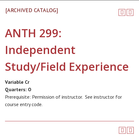
[ARCHIVED CATALOG]
ANTH 299:
Independent
Study/Field Experience
Variable Cr
Quarters:
O
Prerequisite: Permission of instructor. See instructor for
course entry code.