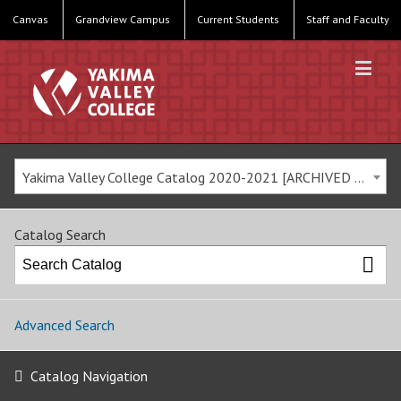
Canvas
Grandview Campus
Current Students
Staff and Faculty
Yakima Valley College Catalog 2020-2021 [ARCHIVED CATALOG]
Catalog Search
Advanced Search
Catalog Navigation