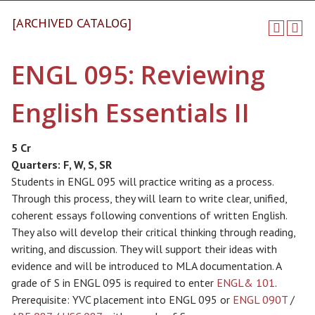
[ARCHIVED CATALOG]
ENGL 095: Reviewing
English Essentials II
5 Cr
Quarters:
F, W, S, SR
Students in ENGL 095 will practice writing as a process.
Through this process, they will learn to write clear, unified,
coherent essays following conventions of written English.
They also will develop their critical thinking through reading,
writing, and discussion. They will support their ideas with
evidence and will be introduced to MLA documentation. A
grade of S in ENGL 095 is required to enter
ENGL& 101
.
Prerequisite: YVC placement into ENGL 095 or
ENGL 090T
/