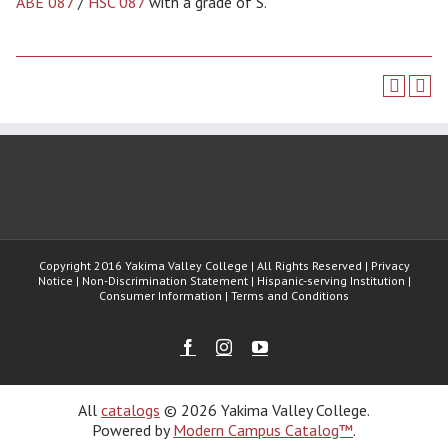
ABE 087
/
HSC 087
with a grade of S.
Copyright 2016 Yakima Valley College | All Rights Reserved | Privacy
Notice | Non-Discrimination Statement | Hispanic-serving Institution |
Consumer Information | Terms and Conditions
Facebook
Instagram
Youtube
All
catalogs
© 2026 Yakima Valley College.
Powered by
Modern Campus Catalog™
.