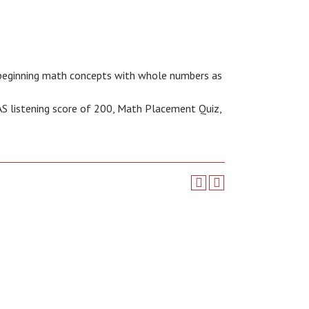
n beginning math concepts with whole numbers as
AS listening score of 200, Math Placement Quiz,