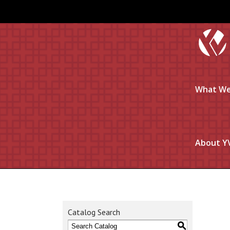
What We
About Y
Catalog Search
S