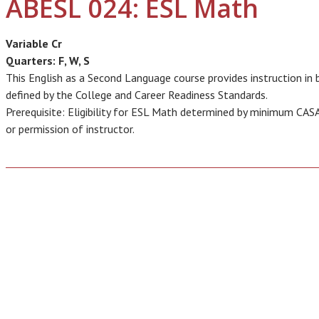
ABESL 024: ESL Math
Variable Cr
Quarters:
F, W, S
This English as a Second Language course provides instruction i
defined by the College and Career Readiness Standards.
Prerequisite: Eligibility for ESL Math determined by minimum CAS
or permission of instructor.