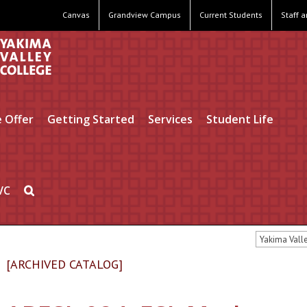
Canvas
Grandview Campus
Current Students
Staff 
 Offer
Getting Started
Services
Student Life
VC
Yakima Vall
[ARCHIVED CATALOG]