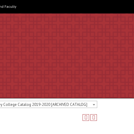
and Faculty
ey College Catalog 2019-2020 [ARCHIVED CATALOG]