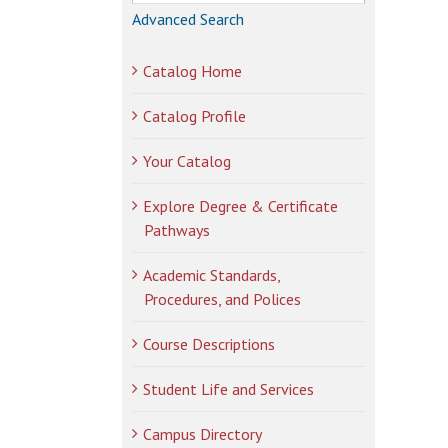
Advanced Search
Catalog Home
Catalog Profile
Your Catalog
Explore Degree & Certificate
Pathways
Academic Standards,
Procedures, and Polices
Course Descriptions
Student Life and Services
Campus Directory