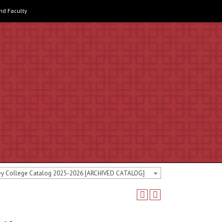
and Faculty
ey College Catalog 2025-2026 [ARCHIVED CATALOG]