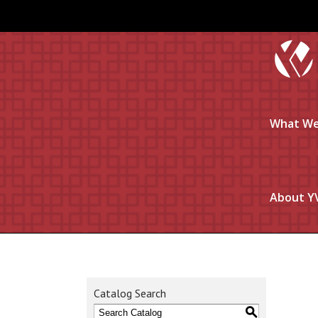
What We
About Y
Catalog Search
S