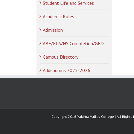
Student Life and Services
Academic Rules
Admission
ABE/ELA/HS Completion/GED
Campus Directory
Addendums 2025-2026
Copyright 2016 Yakima Valley College | All Rights 