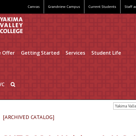
Canvas
Grandview Campus
Current Students
Staff 
 Offer
Getting Started
Services
Student Life
VC
Yakima Vall
[ARCHIVED CATALOG]