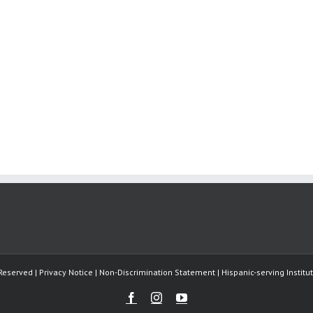
Reserved | Privacy Notice | Non-Discrimination Statement | Hispanic-serving Instit
Facebook
Instagram
Youtube