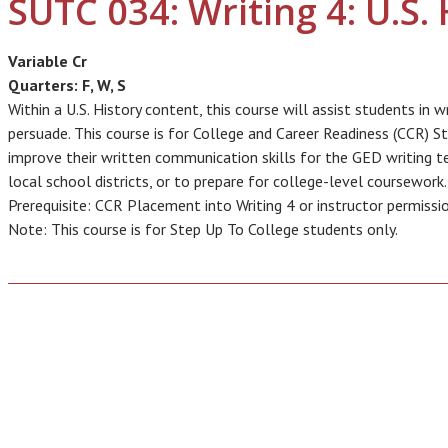
SUTC 034: Writing 4: U.S. 
Variable Cr
Quarters:
F, W, S
Within a U.S. History content, this course will assist students in 
persuade. This course is for College and Career Readiness (CCR) 
improve their written communication skills for the GED writing tes
local school districts, or to prepare for college-level coursework.
Prerequisite: CCR Placement into Writing 4 or instructor permissi
Note: This course is for Step Up To College students only.