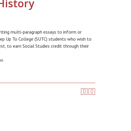
History
writing multi-paragraph essays to inform or
Step Up To College (SUTC) students who wish to
t, to earn Social Studies credit through their
on.