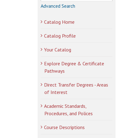
Advanced Search
Catalog Home
Catalog Profile
Your Catalog
Explore Degree & Certificate
Pathways
Direct Transfer Degrees - Areas
of Interest
Academic Standards,
Procedures, and Polices
Course Descriptions