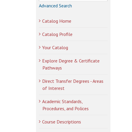
Advanced Search
Catalog Home
Catalog Profile
Your Catalog
Explore Degree & Certificate
Pathways
Direct Transfer Degrees - Areas
of Interest
Academic Standards,
Procedures, and Polices
Course Descriptions