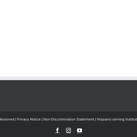
Reserved | Privacy Notice | Non-Discrimination Statement | Hispanic-serving Instit
Facebook
Instagram
Youtube