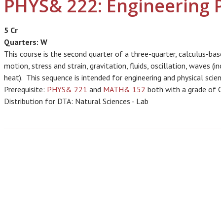
PHYS& 222: Engineering P
5 Cr
Quarters:
W
This course is the second quarter of a three-quarter, calculus-ba
motion, stress and strain, gravitation, fluids, oscillation, waves (
heat). This sequence is intended for engineering and physical scien
Prerequisite:
PHYS& 221
and
MATH& 152
both with a grade of C 
Distribution for DTA: Natural Sciences - Lab