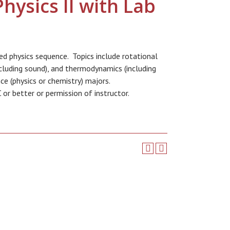
hysics II with Lab
sed physics sequence. Topics include rotational
including sound), and thermodynamics (including
ce (physics or chemistry) majors.
or better or permission of instructor.