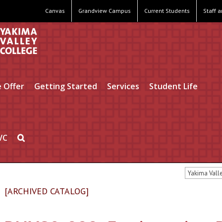
Canvas
Grandview Campus
Current Students
Staff 
 Offer
Getting Started
Services
Student Life
VC
Yakima Vall
[ARCHIVED CATALOG]