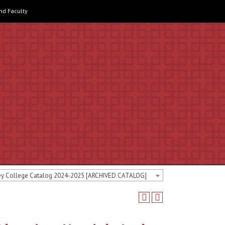
and Faculty
ey College Catalog 2024-2025 [ARCHIVED CATALOG]