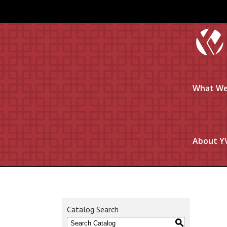
What We
About Y
Catalog Search
S