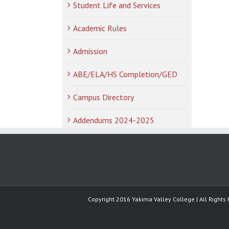
Student Life and Services
Academic Rules
Admission
ABE/ELA/HS Completion/GED
Campus Directory
Addendums 2024-2025
Copyright 2016 Yakima Valley College | All Rights 