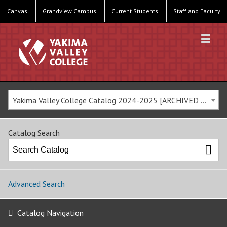
Canvas
Grandview Campus
Current Students
Staff and Faculty
Yakima Valley College Catalog 2024-2025 [ARCHIVED CATALOG]
Catalog Search
Advanced Search
Catalog Navigation