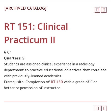
[ARCHIVED CATALOG]
RT 151: Clinical
Practicum II
6 Cr
Quarters:
S
Students are assigned clinical experience in a radiology
department to practice educational objectives that correlate
with previously-learned academics.
Prerequisite: Completion of
RT 150
with a grade of C or
better or permission of instructor.