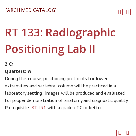
[ARCHIVED CATALOG]
RT 133: Radiographic
Positioning Lab II
2 Cr
Quarters:
W
During this course, positioning protocols for lower
extremities and vertebral column will be practiced in a
laboratory setting. Images will be produced and evaluated
for proper demonstration of anatomy and diagnostic quality.
Prerequisite:
RT 131
with a grade of C or better.