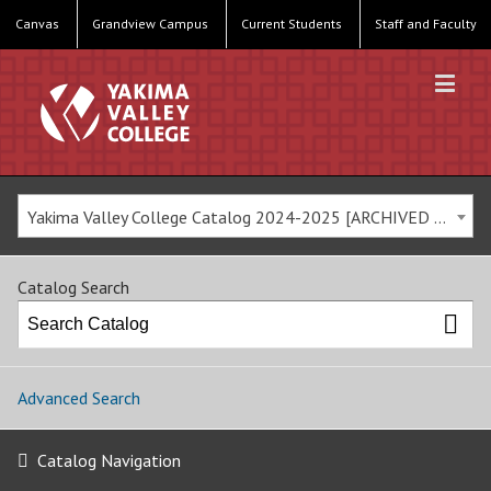
Canvas
Grandview Campus
Current Students
Staff and Faculty
Yakima Valley College Catalog 2024-2025 [ARCHIVED CATALOG]
Catalog Search
Advanced Search
Catalog Navigation