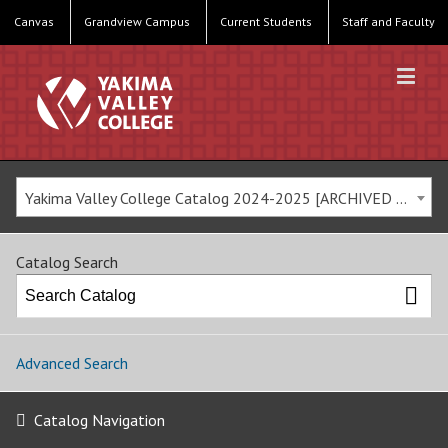
Canvas
Grandview Campus
Current Students
Staff and Faculty
Yakima Valley College Catalog 2024-2025 [ARCHIVED CATALOG]
Catalog Search
Advanced Search
Catalog Navigation