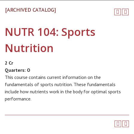
[ARCHIVED CATALOG]
NUTR 104: Sports
Nutrition
2 Cr
Quarters:
O
This course contains current information on the
fundamentals of sports nutrition. These fundamentals
include how nutrients work in the body for optimal sports
performance.