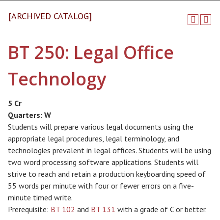
[ARCHIVED CATALOG]
BT 250: Legal Office
Technology
5 Cr
Quarters:
W
Students will prepare various legal documents using the
appropriate legal procedures, legal terminology, and
technologies prevalent in legal offices. Students will be using
two word processing software applications. Students will
strive to reach and retain a production keyboarding speed of
55 words per minute with four or fewer errors on a five-
minute timed write.
Prerequisite:
BT 102
and
BT 131
with a grade of C or better.