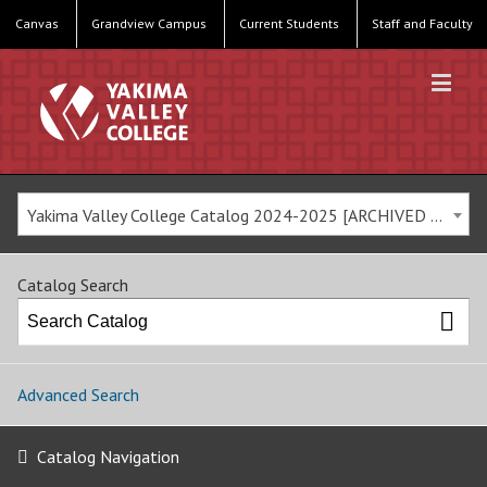
Canvas
Grandview Campus
Current Students
Staff and Faculty
Yakima Valley College Catalog 2024-2025 [ARCHIVED CATALOG]
Catalog Search
Advanced Search
Catalog Navigation