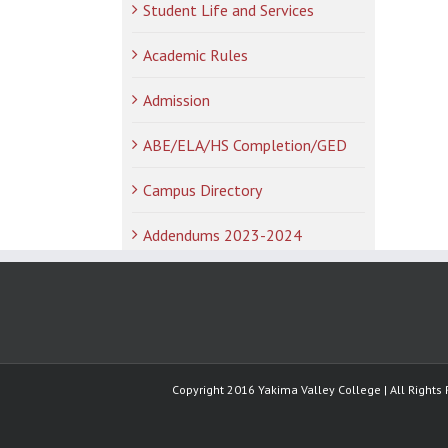
Student Life and Services
Academic Rules
Admission
ABE/ELA/HS Completion/GED
Campus Directory
Addendums 2023-2024
Copyright 2016 Yakima Valley College | All Rights 