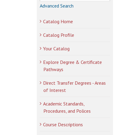
Advanced Search
Catalog Home
Catalog Profile
Your Catalog
Explore Degree & Certificate
Pathways
Direct Transfer Degrees - Areas
of Interest
Academic Standards,
Procedures, and Polices
Course Descriptions