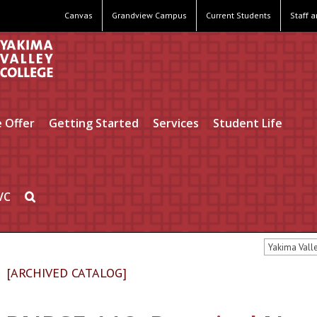
Canvas
Grandview Campus
Current Students
Staff 
 Offer
Getting Started
Services
Student Life
VC
Yakima Vall
[ARCHIVED CATALOG]