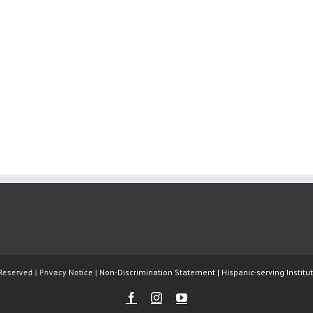
Reserved | Privacy Notice | Non-Discrimination Statement | Hispanic-serving Instit
Facebook
Instagram
Youtube