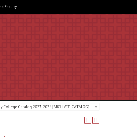
and Faculty
ey College Catalog 2023-2024 [ARCHIVED CATALOG]