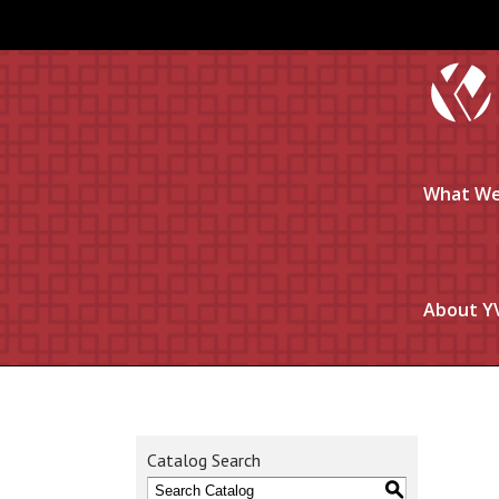
What We
About Y
Catalog Search
S