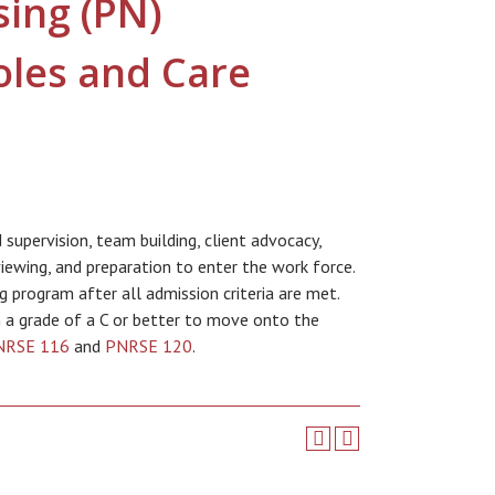
sing (PN)
oles and Care
supervision, team building, client advocacy,
rviewing, and preparation to enter the work force.
g program after all admission criteria are met.
 a grade of a C or better to move onto the
NRSE 116
and
PNRSE 120
.