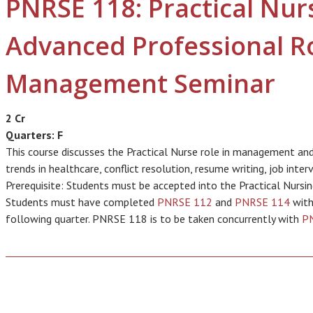
PNRSE 118: Practical Nur
Advanced Professional R
Management Seminar
2 Cr
Quarters:
F
This course discusses the Practical Nurse role in management and 
trends in healthcare, conflict resolution, resume writing, job inte
Prerequisite: Students must be accepted into the Practical Nursin
Students must have completed
PNRSE 112
and
PNRSE 114
with
following quarter. PNRSE 118 is to be taken concurrently with
P