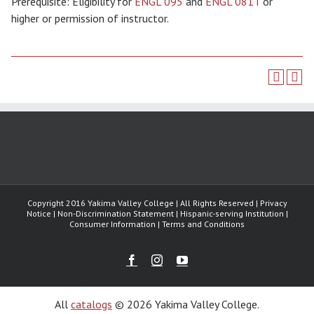
Prerequisite: Eligibility for
ENGL 095
and
ENGL 081T
or
higher or permission of instructor.
Copyright 2016 Yakima Valley College | All Rights Reserved | Privacy
Notice | Non-Discrimination Statement | Hispanic-serving Institution |
Consumer Information | Terms and Conditions
Facebook
Instagram
Youtube
All
catalogs
© 2026 Yakima Valley College.