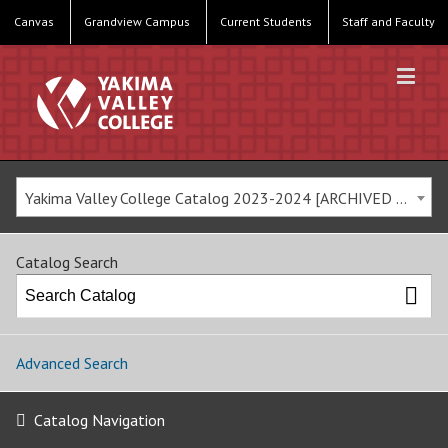
Canvas
Grandview Campus
Current Students
Staff and Faculty
Yakima Valley College Catalog 2023-2024 [ARCHIVED CATALOG]
Catalog Search
Advanced Search
Catalog Navigation