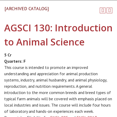
[ARCHIVED CATALOG]
AGSCI 130: Introduction
to Animal Science
5 Cr
Quarters:
F
This course is intended to promote an improved
understanding and appreciation for animal production
systems, industry, animal husbandry, and animal physiology,
reproduction, and nutrition requirements. A general
introduction to the more common breeds and breed types of
typical farm animals will be covered with emphasis placed on
local industries and issues. The course will include four hours
of laboratory and hands-on experiences each week.