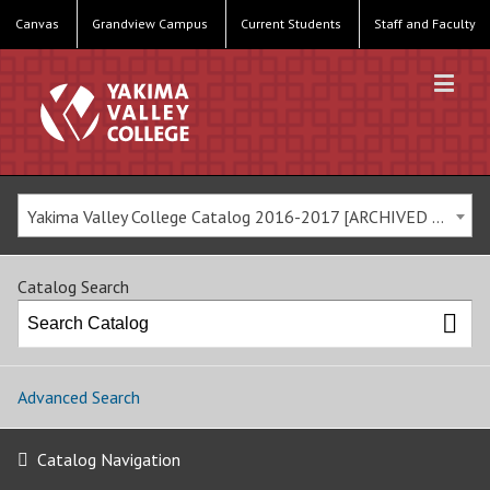
Canvas
Grandview Campus
Current Students
Staff and Faculty
Yakima Valley College Catalog 2016-2017 [ARCHIVED CATALOG]
Catalog Search
Advanced Search
Catalog Navigation