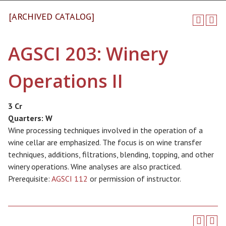
[ARCHIVED CATALOG]
AGSCI 203: Winery
Operations II
3 Cr
Quarters:
W
Wine processing techniques involved in the operation of a
wine cellar are emphasized. The focus is on wine transfer
techniques, additions, filtrations, blending, topping, and other
winery operations. Wine analyses are also practiced.
Prerequisite:
AGSCI 112
or permission of instructor.