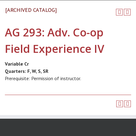
[ARCHIVED CATALOG]
AG 293: Adv. Co-op
Field Experience IV
Variable Cr
Quarters:
F, W, S, SR
Prerequisite: Permission of instructor.