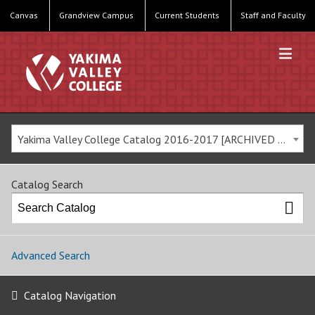
Canvas
Grandview Campus
Current Students
Staff and Faculty
Yakima Valley College Catalog 2016-2017 [ARCHIVED CATALOG]
Catalog Search
Advanced Search
Catalog Navigation