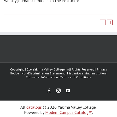
weekly journal submitted to the instructor.
Copyright 2016 Yakima Valley College | All Rights Reserved | Privacy
Notice | Non-Discrimination Statement | Hispanic-serving Institution |
Consumer Information | Terms and Conditions
Facebook
Instagram
Youtube
All
catalogs
© 2026 Yakima Valley College.
Powered by
Modern Campus Catalog™
.