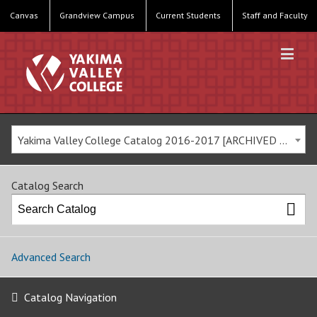
Canvas
Grandview Campus
Current Students
Staff and Faculty
Yakima Valley College Catalog 2016-2017 [ARCHIVED CATALOG]
Catalog Search
Advanced Search
Catalog Navigation