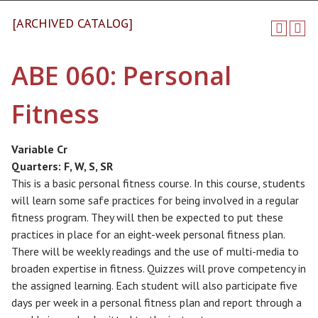
[ARCHIVED CATALOG]
ABE 060: Personal
Fitness
Variable Cr
Quarters:
F, W, S, SR
This is a basic personal fitness course. In this course, students
will learn some safe practices for being involved in a regular
fitness program. They will then be expected to put these
practices in place for an eight-week personal fitness plan.
There will be weekly readings and the use of multi-media to
broaden expertise in fitness. Quizzes will prove competency in
the assigned learning. Each student will also participate five
days per week in a personal fitness plan and report through a