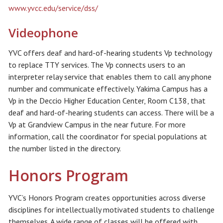
www.yvcc.edu/service/dss/
Videophone
YVC offers deaf and hard-of-hearing students Vp technology
to replace TTY services. The Vp connects users to an
interpreter relay service that enables them to call any phone
number and communicate effectively. Yakima Campus has a
Vp in the Deccio Higher Education Center, Room C138, that
deaf and hard-of-hearing students can access. There will be a
Vp at Grandview Campus in the near future. For more
information, call the coordinator for special populations at
the number listed in the directory.
Honors Program
YVC’s Honors Program creates opportunities across diverse
disciplines for intellectually motivated students to challenge
themselves. A wide range of classes will be offered with