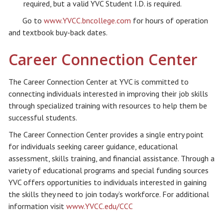
required, but a valid YVC Student I.D. is required.
Go to
www.YVCC.bncollege.com
for hours of operation
and textbook buy-back dates.
Career Connection Center
The Career Connection Center at YVC is committed to
connecting individuals interested in improving their job skills
through specialized training with resources to help them be
successful students.
The Career Connection Center provides a single entry point
for individuals seeking career guidance, educational
assessment, skills training, and financial assistance. Through a
variety of educational programs and special funding sources
YVC offers opportunities to individuals interested in gaining
the skills they need to join today’s workforce. For additional
information visit
www.YVCC.edu/CCC