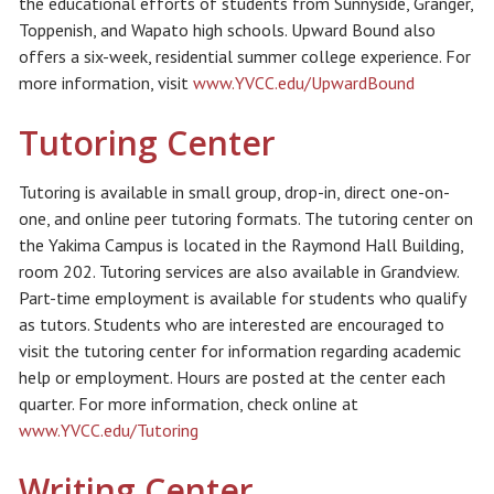
the educational efforts of students from Sunnyside, Granger,
Toppenish, and Wapato high schools. Upward Bound also
offers a six-week, residential summer college experience. For
more information, visit
www.YVCC.edu/UpwardBound
Tutoring Center
Tutoring is available in small group, drop-in, direct one-on-
one, and online peer tutoring formats. The tutoring center on
the Yakima Campus is located in the Raymond Hall Building,
room 202. Tutoring services are also available in Grandview.
Part-time employment is available for students who qualify
as tutors. Students who are interested are encouraged to
visit the tutoring center for information regarding academic
help or employment. Hours are posted at the center each
quarter. For more information, check online at
www.YVCC.edu/Tutoring
Writing Center