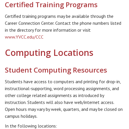
Certified Training Programs
Certified training programs may be available through the
Career Connection Center. Contact the phone numbers listed
in the directory for more information or visit
www.YVCC.edu/CCC
Computing Locations
Student Computing Resources
Students have access to computers and printing for drop-in,
instructional-supporting, word processing assignments, and
other college related assignments as introduced by
instruction. Students will also have web/internet access.
Open hours may vary by week, quarters, and may be closed on
campus holidays.
In the following locations: