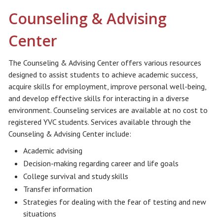
Counseling & Advising
Center
The Counseling & Advising Center offers various resources
designed to assist students to achieve academic success,
acquire skills for employment, improve personal well-being,
and develop effective skills for interacting in a diverse
environment. Counseling services are available at no cost to
registered YVC students. Services available through the
Counseling & Advising Center include:
Academic advising
Decision-making regarding career and life goals
College survival and study skills
Transfer information
Strategies for dealing with the fear of testing and new
situations