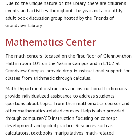
Due to the unique nature of the library, there are children’s
events and activities throughout the year and a monthly
adult book discussion group hosted by the Friends of
Grandview Library.
Mathematics Center
The math centers, located on the first floor of Glenn Anthon
Hall in room 101 on the Yakima Campus and in L102 at
Grandview Campus, provide drop-in instructional support for
classes from arithmetic through calculus.
Math Department instructors and instructional technicians
provide individualized assistance to address students’
questions about topics from their mathematics courses and
other mathematics-related courses. Help is also provided
through computer/CD instruction focusing on concept
development and guided practice. Resources such as
calculators, textbooks, manipulatives, math-related