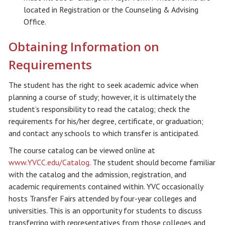
located in Registration or the Counseling & Advising
Office.
Obtaining Information on
Requirements
The student has the right to seek academic advice when
planning a course of study; however, it is ultimately the
student’s responsibility to read the catalog; check the
requirements for his/her degree, certificate, or graduation;
and contact any schools to which transfer is anticipated.
The course catalog can be viewed online at
www.YVCC.edu/Catalog
. The student should become familiar
with the catalog and the admission, registration, and
academic requirements contained within. YVC occasionally
hosts Transfer Fairs attended by four-year colleges and
universities. This is an opportunity for students to discuss
transferring with representatives from those colleges and