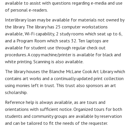
available to assist with questions regarding e-media and use
of personal e-readers.
Interlibrary loan may be available for materials not owned by
the library. The library has 25 computer workstations
available, Wi-Fi capability, 2 study rooms which seat up to 6,
and a Program Room which seats 32. Ten laptops are
available for student use through regular check out
procedures. A copy machine/printer is available for black and
white printing. Scanning is also available.
The library houses the Blanche McLane Cook Art Library which
contains art works and a continually updated print collection
using monies left in trust. This trust also sponsors an art
scholarship.
Reference help is always available, as are tours and
orientations with sufficient notice. Organized tours for both
students and community groups are available by reservation
and can be tailored to fit the needs of the requester.