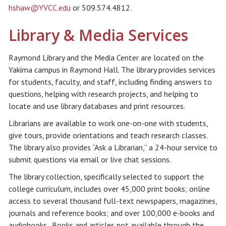
hshaw@YVCC.edu
or 509.574.4812.
Library & Media Services
Raymond Library and the Media Center are located on the
Yakima campus in Raymond Hall. The library provides services
for students, faculty, and staff, including finding answers to
questions, helping with research projects, and helping to
locate and use library databases and print resources.
Librarians are available to work one-on-one with students,
give tours, provide orientations and teach research classes.
The library also provides “Ask a Librarian,” a 24-hour service to
submit questions via email or live chat sessions.
The library collection, specifically selected to support the
college curriculum, includes over 45,000 print books; online
access to several thousand full-text newspapers, magazines,
journals and reference books; and over 100,000 e-books and
audiobooks. Books and articles not available through the