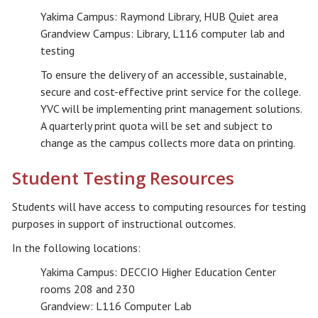
Yakima Campus: Raymond Library, HUB Quiet area
Grandview Campus: Library, L116 computer lab and
testing
To ensure the delivery of an accessible, sustainable,
secure and cost-effective print service for the college.
YVC will be implementing print management solutions.
A quarterly print quota will be set and subject to
change as the campus collects more data on printing.
Student Testing Resources
Students will have access to computing resources for testing
purposes in support of instructional outcomes.
In the following locations:
Yakima Campus: DECCIO Higher Education Center
rooms 208 and 230
Grandview: L116 Computer Lab