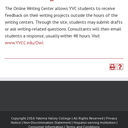
The Online Writing Center allows YVC students to receive
feedback on their writing projects outside the hours of the
writing centers. Through the site, students may submit drafts
or ask writing-related questions. Consultants will then email
students a response, usually within 48 hours. Visit
www.YVCC.edu/Owl
Copyright 2016 Yakima Valley College | All Rights Reserved | Privacy
Notice | Non-Discrimination Statement | Hispanic-serving Institution |
Consumer Information | Terms and Conditions