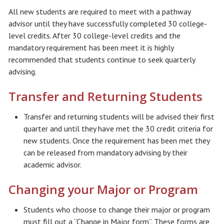
All new students are required to meet with a pathway
advisor until they have successfully completed 30 college-
level credits. After 30 college-level credits and the
mandatory requirement has been meet it is highly
recommended that students continue to seek quarterly
advising.
Transfer and Returning Students
Transfer and returning students will be advised their first
quarter and until they have met the 30 credit criteria for
new students. Once the requirement has been met they
can be released from mandatory advising by their
academic advisor.
Changing your Major or Program
Students who choose to change their major or program
must fill out a “Change in Major form”. These forms are