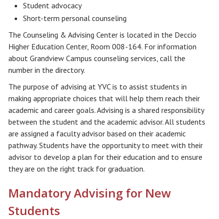
Student advocacy
Short-term personal counseling
The Counseling & Advising Center is located in the Deccio
Higher Education Center, Room 008-164. For information
about Grandview Campus counseling services, call the
number in the directory.
The purpose of advising at YVC is to assist students in
making appropriate choices that will help them reach their
academic and career goals. Advising is a shared responsibility
between the student and the academic advisor. All students
are assigned a faculty advisor based on their academic
pathway. Students have the opportunity to meet with their
advisor to develop a plan for their education and to ensure
they are on the right track for graduation.
Mandatory Advising for New
Students