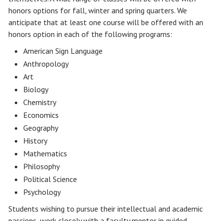
honors options for fall, winter and spring quarters. We
anticipate that at least one course will be offered with an
honors option in each of the following programs:
American Sign Language
Anthropology
Art
Biology
Chemistry
Economics
Geography
History
Mathematics
Philosophy
Political Science
Psychology
Students wishing to pursue their intellectual and academic
passions, work closely with a faculty mentor in guided