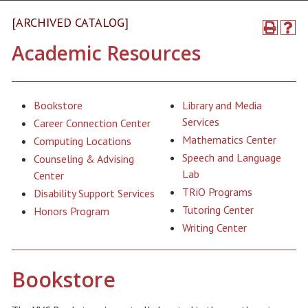
[ARCHIVED CATALOG]
Academic Resources
Bookstore
Library and Media
Services
Career Connection Center
Mathematics Center
Computing Locations
Speech and Language
Counseling & Advising
Lab
Center
TRiO Programs
Disability Support Services
Tutoring Center
Honors Program
Writing Center
Bookstore