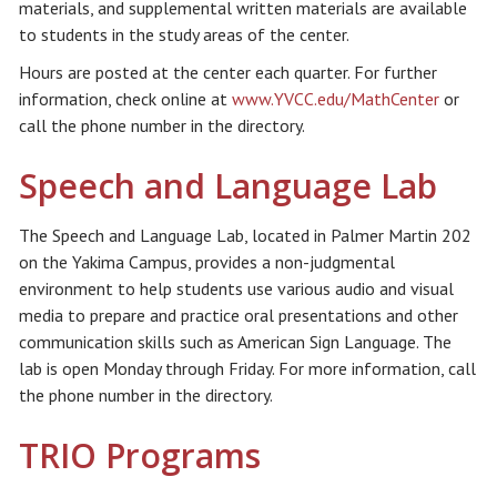
materials, and supplemental written materials are available
to students in the study areas of the center.
Hours are posted at the center each quarter. For further
information, check online at
www.YVCC.edu/MathCenter
or
call the phone number in the directory.
Speech and Language Lab
The Speech and Language Lab, located in Palmer Martin 202
on the Yakima Campus, provides a non-judgmental
environment to help students use various audio and visual
media to prepare and practice oral presentations and other
communication skills such as American Sign Language. The
lab is open Monday through Friday. For more information, call
the phone number in the directory.
TRIO Programs