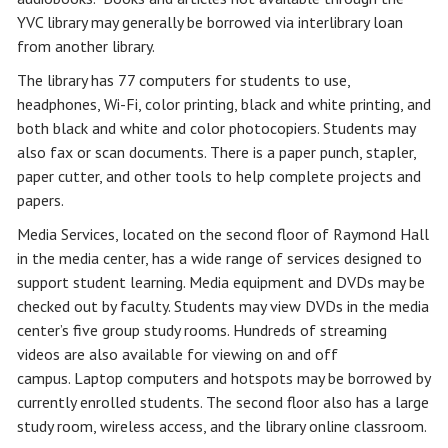
YVC library may generally be borrowed via interlibrary loan
from another library.
The library has 77 computers for students to use,
headphones, Wi-Fi, color printing, black and white printing, and
both black and white and color photocopiers. Students may
also fax or scan documents. There is a paper punch, stapler,
paper cutter, and other tools to help complete projects and
papers.
Media Services, located on the second floor of Raymond Hall
in the media center, has a wide range of services designed to
support student learning. Media equipment and DVDs may be
checked out by faculty. Students may view DVDs in the media
center’s five group study rooms. Hundreds of streaming
videos are also available for viewing on and off
campus. Laptop computers and hotspots may be borrowed by
currently enrolled students. The second floor also has a large
study room, wireless access, and the library online classroom.