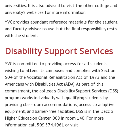
universities. It is also advised to visit the other college and
university’s websites for more information.
YVC provides abundant reference materials for the student
and faculty advisor to use, but the final responsibility rests
with the student.
Disability Support Services
YVC is committed to providing access for all students
wishing to attend its campuses and complies with Section
504 of the Vocational Rehabilitation Act of 1973 and the
Americans with Disabilities Act (ADA). As part of this
commitment, the college’s Disability Support Services (DSS)
program works individually with qualifying students by
providing classroom accommodations, access to adaptive
equipment, and barrier-free facilities. DSS is in the Deccio
Higher Education Center, 008 in room 140. For more
information call 509.574.4961 or visit