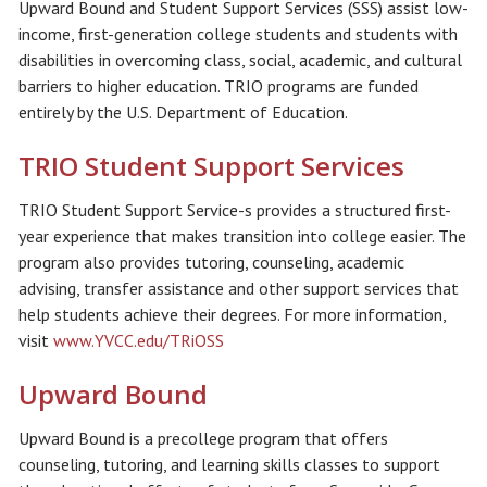
Upward Bound and Student Support Services (SSS) assist low-
income, first-generation college students and students with
disabilities in overcoming class, social, academic, and cultural
barriers to higher education. TRIO programs are funded
entirely by the U.S. Department of Education.
TRIO Student Support Services
TRIO Student Support Service-s provides a structured first-
year experience that makes transition into college easier. The
program also provides tutoring, counseling, academic
advising, transfer assistance and other support services that
help students achieve their degrees. For more information,
visit
www.YVCC.edu/TRiOSS
Upward Bound
Upward Bound is a precollege program that offers
counseling, tutoring, and learning skills classes to support