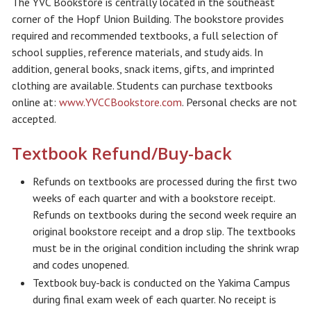
The YVC Bookstore is centrally located in the southeast
corner of the Hopf Union Building. The bookstore provides
required and recommended textbooks, a full selection of
school supplies, reference materials, and study aids. In
addition, general books, snack items, gifts, and imprinted
clothing are available. Students can purchase textbooks
online at:
www.YVCCBookstore.com
. Personal checks are not
accepted.
Textbook Refund/Buy-back
Refunds on textbooks are processed during the first two
weeks of each quarter and with a bookstore receipt.
Refunds on textbooks during the second week require an
original bookstore receipt and a drop slip. The textbooks
must be in the original condition including the shrink wrap
and codes unopened.
Textbook buy-back is conducted on the Yakima Campus
during final exam week of each quarter. No receipt is