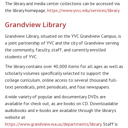
The library and media center collections can be accessed via
the library homepage,
https://www.yvcc.edu/services/library
.
Grandview Library
Grandview Library, situated on the YVC Grandview Campus, is
a joint partnership of YVC and the city of Grandview serving
the community, faculty, staff, and currently enrolled
students of YVC.
The library contains over 40,000 items for all ages as well as
scholarly volumes specifically selected to support the
college curriculum, online access to several thousand full-
text periodicals, print periodicals, and four newspapers.
A wide variety of popular and documentary DVDs are
available for check out, as are books on CD. Downloadable
audiobooks and e-books are available through the library’s
website at
https://www.grandview.wa.us/departments/library
. Staff is