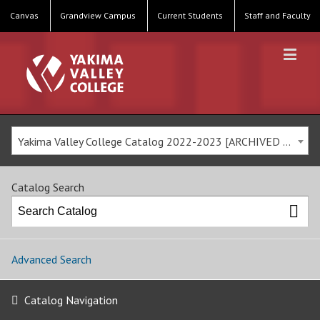
Canvas
Grandview Campus
Current Students
Staff and Faculty
Yakima Valley College Catalog 2022-2023 [ARCHIVED CATALOG]
Catalog Search
Advanced Search
Catalog Navigation