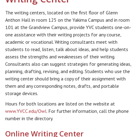
The writing centers, located on the first floor of Glenn
Anthon Hall in room 125 on the Yakima Campus and in room
101 at the Grandview Campus, provide YVC students one-on-
one assistance with their writing projects for any course,
academic or vocational. Writing consultants meet with
students to read, listen, talk about ideas, and help students
assess the strengths and weaknesses of their writing.
Consultants also can suggest strategies for generating ideas,
planning, drafting, revising, and editing. Students who use the
writing center should bring a copy of their assignment with
them and any corresponding notes, drafts, and portable
storage devices.
Hours for both locations are listed on the website at
www.YVCC.edu/Owl
. For further information, call the phone
number in the directory.
Online Writing Center