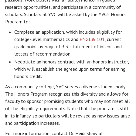
research opportunities, and participate in a community of
scholars. Scholars at YVC will be asked by the YVC’s Honors
Program to:
Complete an application, which includes eligibility for
college-level mathematics and
ENGL& 101
, current
grade point average of 3.3, statement of intent, and
letters of recommendation.
Negotiate an honors contract with an honors instructor,
which will establish the agreed upon terms for earning
honors credit.
As a community college, YVC serves a diverse student body.
The Honors Program recognizes this diversity and allows for
faculty to sponsor promising students who may not meet all
of the eligibility requirements. Note that the program is still
in its infancy, so particulars will be revised as new issues arise
and participation increases.
For more information, contact Dr. Heidi Shaw at