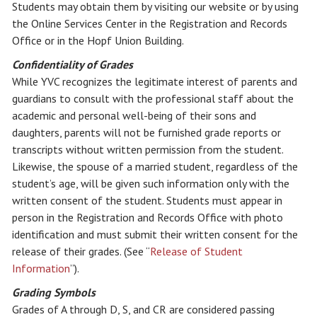
Students may obtain them by visiting our website or by using
the Online Services Center in the Registration and Records
Office or in the Hopf Union Building.
Confidentiality of Grades
While YVC recognizes the legitimate interest of parents and
guardians to consult with the professional staff about the
academic and personal well-being of their sons and
daughters, parents will not be furnished grade reports or
transcripts without written permission from the student.
Likewise, the spouse of a married student, regardless of the
student’s age, will be given such information only with the
written consent of the student. Students must appear in
person in the Registration and Records Office with photo
identification and must submit their written consent for the
release of their grades. (See “
Release of Student
Information
”).
Grading Symbols
Grades of A through D, S, and CR are considered passing