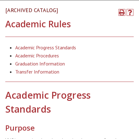
[ARCHIVED CATALOG]
Academic Rules
Academic Progress Standards
Academic Procedures
Graduation Information
Transfer Information
Academic Progress
Standards
Purpose