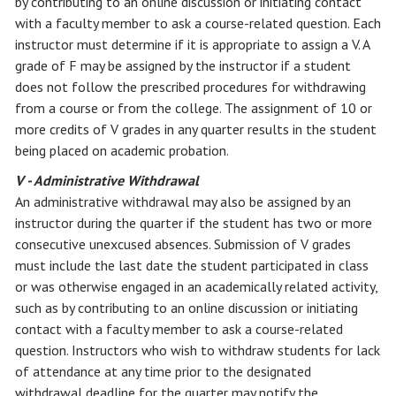
by contributing to an online discussion or initiating contact
with a faculty member to ask a course-related question. Each
instructor must determine if it is appropriate to assign a V. A
grade of F may be assigned by the instructor if a student
does not follow the prescribed procedures for withdrawing
from a course or from the college. The assignment of 10 or
more credits of V grades in any quarter results in the student
being placed on academic probation.
V - Administrative Withdrawal
An administrative withdrawal may also be assigned by an
instructor during the quarter if the student has two or more
consecutive unexcused absences. Submission of V grades
must include the last date the student participated in class
or was otherwise engaged in an academically related activity,
such as by contributing to an online discussion or initiating
contact with a faculty member to ask a course-related
question. Instructors who wish to withdraw students for lack
of attendance at any time prior to the designated
withdrawal deadline for the quarter may notify the