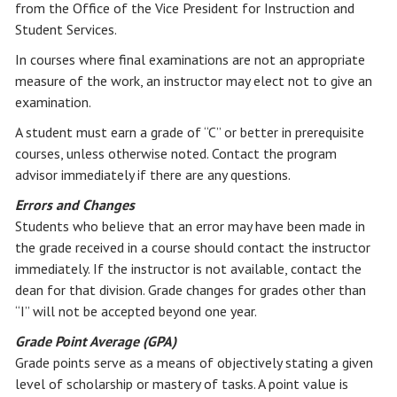
from the Office of the Vice President for Instruction and
Student Services.
In courses where final examinations are not an appropriate
measure of the work, an instructor may elect not to give an
examination.
A student must earn a grade of “C” or better in prerequisite
courses, unless otherwise noted. Contact the program
advisor immediately if there are any questions.
Errors and Changes
Students who believe that an error may have been made in
the grade received in a course should contact the instructor
immediately. If the instructor is not available, contact the
dean for that division. Grade changes for grades other than
“I” will not be accepted beyond one year.
Grade Point Average (GPA)
Grade points serve as a means of objectively stating a given
level of scholarship or mastery of tasks. A point value is