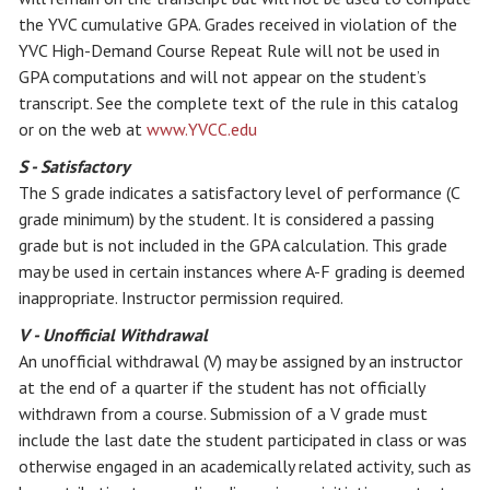
the YVC cumulative GPA. Grades received in violation of the
YVC High-Demand Course Repeat Rule will not be used in
GPA computations and will not appear on the student’s
transcript. See the complete text of the rule in this catalog
or on the web at
www.YVCC.edu
S - Satisfactory
The S grade indicates a satisfactory level of performance (C
grade minimum) by the student. It is considered a passing
grade but is not included in the GPA calculation. This grade
may be used in certain instances where A-F grading is deemed
inappropriate. Instructor permission required.
V - Unofficial Withdrawal
An unofficial withdrawal (V) may be assigned by an instructor
at the end of a quarter if the student has not officially
withdrawn from a course. Submission of a V grade must
include the last date the student participated in class or was
otherwise engaged in an academically related activity, such as