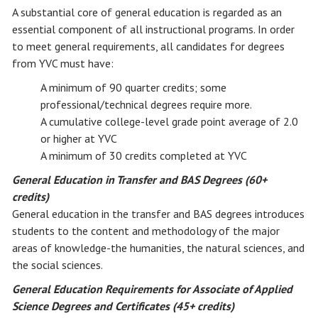
A substantial core of general education is regarded as an
essential component of all instructional programs. In order
to meet general requirements, all candidates for degrees
from YVC must have:
A minimum of 90 quarter credits; some
professional/technical degrees require more.
A cumulative college-level grade point average of 2.0
or higher at YVC
A minimum of 30 credits completed at YVC
General Education in Transfer and BAS Degrees (60+
credits)
General education in the transfer and BAS degrees introduces
students to the content and methodology of the major
areas of knowledge-the humanities, the natural sciences, and
the social sciences.
General Education Requirements for Associate of Applied
Science Degrees and Certificates (45+ credits)