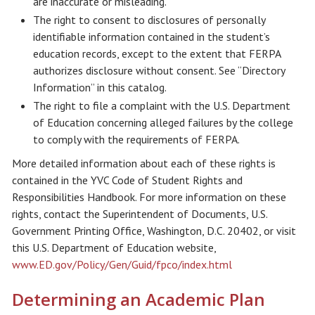
are inaccurate or misleading.
The right to consent to disclosures of personally
identifiable information contained in the student’s
education records, except to the extent that FERPA
authorizes disclosure without consent. See “Directory
Information” in this catalog.
The right to file a complaint with the U.S. Department
of Education concerning alleged failures by the college
to comply with the requirements of FERPA.
More detailed information about each of these rights is
contained in the YVC Code of Student Rights and
Responsibilities Handbook. For more information on these
rights, contact the Superintendent of Documents, U.S.
Government Printing Office, Washington, D.C. 20402, or visit
this U.S. Department of Education website,
www.ED.gov/Policy/Gen/Guid/fpco/index.html
Determining an Academic Plan