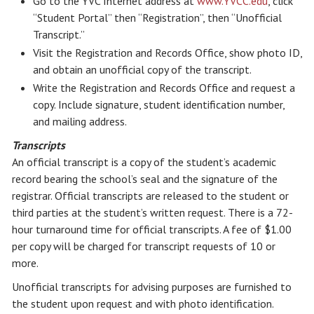
Go to the YVC Internet address at
www.YVCC.edu
, click
“Student Portal” then “Registration”, then “Unofficial
Transcript.”
Visit the Registration and Records Office, show photo ID,
and obtain an unofficial copy of the transcript.
Write the Registration and Records Office and request a
copy. Include signature, student identification number,
and mailing address.
Transcripts
An official transcript is a copy of the student’s academic
record bearing the school’s seal and the signature of the
registrar. Official transcripts are released to the student or
third parties at the student’s written request. There is a 72-
hour turnaround time for official transcripts. A fee of $1.00
per copy will be charged for transcript requests of 10 or
more.
Unofficial transcripts for advising purposes are furnished to
the student upon request and with photo identification.