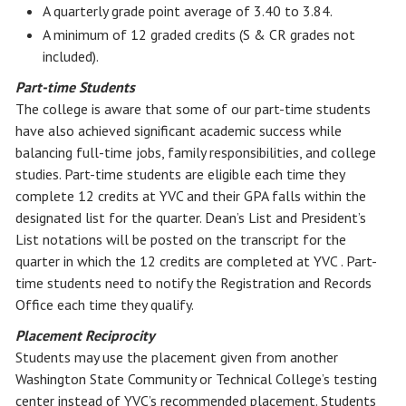
A quarterly grade point average of 3.40 to 3.84.
A minimum of 12 graded credits (S & CR grades not
included).
Part-time Students
The college is aware that some of our part-time students
have also achieved significant academic success while
balancing full-time jobs, family responsibilities, and college
studies. Part-time students are eligible each time they
complete 12 credits at YVC and their GPA falls within the
designated list for the quarter. Dean’s List and President’s
List notations will be posted on the transcript for the
quarter in which the 12 credits are completed at YVC . Part-
time students need to notify the Registration and Records
Office each time they qualify.
Placement Reciprocity
Students may use the placement given from another
Washington State Community or Technical College’s testing
center instead of YVC’s recommended placement. Students