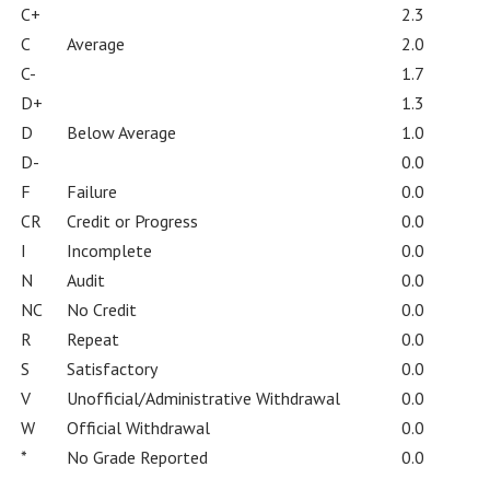
C+
2.3
C
Average
2.0
C-
1.7
D+
1.3
D
Below Average
1.0
D-
0.0
F
Failure
0.0
CR
Credit or Progress
0.0
I
Incomplete
0.0
N
Audit
0.0
NC
No Credit
0.0
R
Repeat
0.0
S
Satisfactory
0.0
V
Unofficial/Administrative Withdrawal
0.0
W
Official Withdrawal
0.0
*
No Grade Reported
0.0