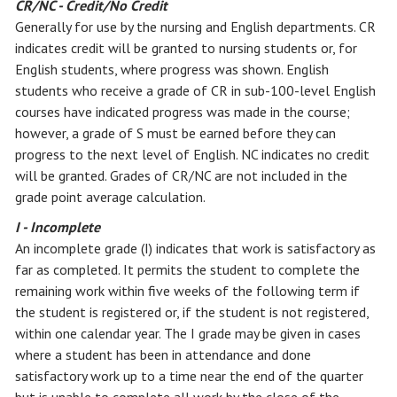
CR/NC - Credit/No Credit
Generally for use by the nursing and English departments. CR
indicates credit will be granted to nursing students or, for
English students, where progress was shown. English
students who receive a grade of CR in sub-100-level English
courses have indicated progress was made in the course;
however, a grade of S must be earned before they can
progress to the next level of English. NC indicates no credit
will be granted. Grades of CR/NC are not included in the
grade point average calculation.
I - Incomplete
An incomplete grade (I) indicates that work is satisfactory as
far as completed. It permits the student to complete the
remaining work within five weeks of the following term if
the student is registered or, if the student is not registered,
within one calendar year. The I grade may be given in cases
where a student has been in attendance and done
satisfactory work up to a time near the end of the quarter