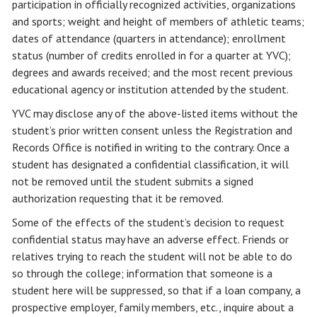
participation in officially recognized activities, organizations
and sports; weight and height of members of athletic teams;
dates of attendance (quarters in attendance); enrollment
status (number of credits enrolled in for a quarter at YVC);
degrees and awards received; and the most recent previous
educational agency or institution attended by the student.
YVC may disclose any of the above-listed items without the
student’s prior written consent unless the Registration and
Records Office is notified in writing to the contrary. Once a
student has designated a confidential classification, it will
not be removed until the student submits a signed
authorization requesting that it be removed.
Some of the effects of the student’s decision to request
confidential status may have an adverse effect. Friends or
relatives trying to reach the student will not be able to do
so through the college; information that someone is a
student here will be suppressed, so that if a loan company, a
prospective employer, family members, etc., inquire about a