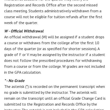
Registration and Records Office after the second missed
class meeting. Students administratively withdrawn from a
course will not be eligible for tuition refunds after the first
week of the quarter.
W - Official Withdrawal
An official withdrawal (W) will be assigned if a student drops
a course or withdraws from the college after the first 10
days of the quarter (or as specified for shorter sessions). A
grade of F or V may be assigned by the instructor if a student
does not follow the prescribed procedures for withdrawing
from a course or from the college. W grades are not included
in the GPA calculation.
* - No Grade
The asterisk (*) is recorded on the permanent transcript when
no grade is submitted by the instructor. The asterisk will
remain on the transcript until an official Grade Change Card is
submitted to the Registration and Records Office by the