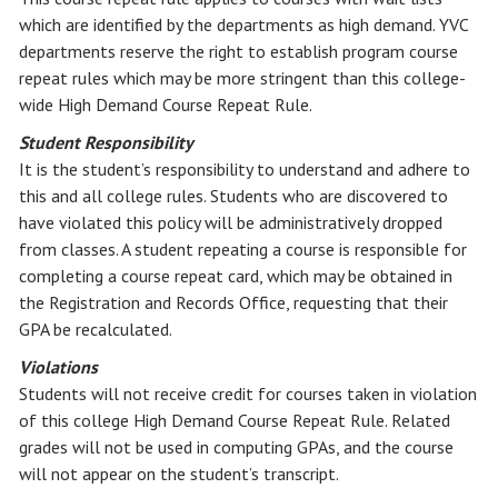
which are identified by the departments as high demand. YVC
departments reserve the right to establish program course
repeat rules which may be more stringent than this college-
wide High Demand Course Repeat Rule.
Student Responsibility
It is the student’s responsibility to understand and adhere to
this and all college rules. Students who are discovered to
have violated this policy will be administratively dropped
from classes. A student repeating a course is responsible for
completing a course repeat card, which may be obtained in
the Registration and Records Office, requesting that their
GPA be recalculated.
Violations
Students will not receive credit for courses taken in violation
of this college High Demand Course Repeat Rule. Related
grades will not be used in computing GPAs, and the course
will not appear on the student’s transcript.