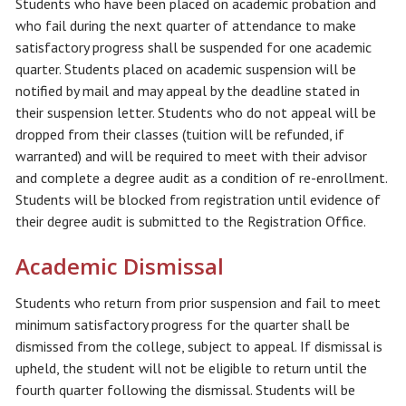
Students who have been placed on academic probation and
who fail during the next quarter of attendance to make
satisfactory progress shall be suspended for one academic
quarter. Students placed on academic suspension will be
notified by mail and may appeal by the deadline stated in
their suspension letter. Students who do not appeal will be
dropped from their classes (tuition will be refunded, if
warranted) and will be required to meet with their advisor
and complete a degree audit as a condition of re-enrollment.
Students will be blocked from registration until evidence of
their degree audit is submitted to the Registration Office.
Academic Dismissal
Students who return from prior suspension and fail to meet
minimum satisfactory progress for the quarter shall be
dismissed from the college, subject to appeal. If dismissal is
upheld, the student will not be eligible to return until the
fourth quarter following the dismissal. Students will be