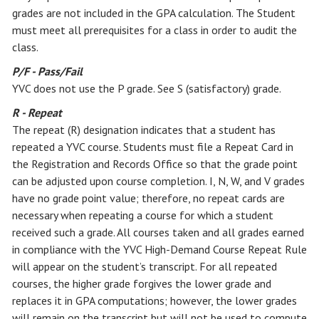
grades are not included in the GPA calculation. The Student
must meet all prerequisites for a class in order to audit the
class.
P/F - Pass/Fail
YVC does not use the P grade. See S (satisfactory) grade.
R - Repeat
The repeat (R) designation indicates that a student has
repeated a YVC course. Students must file a Repeat Card in
the Registration and Records Office so that the grade point
can be adjusted upon course completion. I, N, W, and V grades
have no grade point value; therefore, no repeat cards are
necessary when repeating a course for which a student
received such a grade. All courses taken and all grades earned
in compliance with the YVC High-Demand Course Repeat Rule
will appear on the student’s transcript. For all repeated
courses, the higher grade forgives the lower grade and
replaces it in GPA computations; however, the lower grades
will remain on the transcript but will not be used to compute