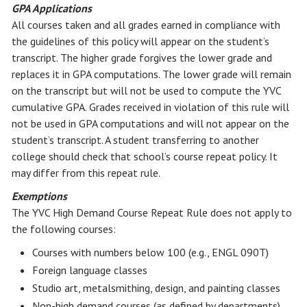
GPA Applications
All courses taken and all grades earned in compliance with
the guidelines of this policy will appear on the student’s
transcript. The higher grade forgives the lower grade and
replaces it in GPA computations. The lower grade will remain
on the transcript but will not be used to compute the YVC
cumulative GPA. Grades received in violation of this rule will
not be used in GPA computations and will not appear on the
student’s transcript. A student transferring to another
college should check that school’s course repeat policy. It
may differ from this repeat rule.
Exemptions
The YVC High Demand Course Repeat Rule does not apply to
the following courses:
Courses with numbers below 100 (e.g., ENGL 090T)
Foreign language classes
Studio art, metalsmithing, design, and painting classes
Non-high demand courses (as defined by departments)