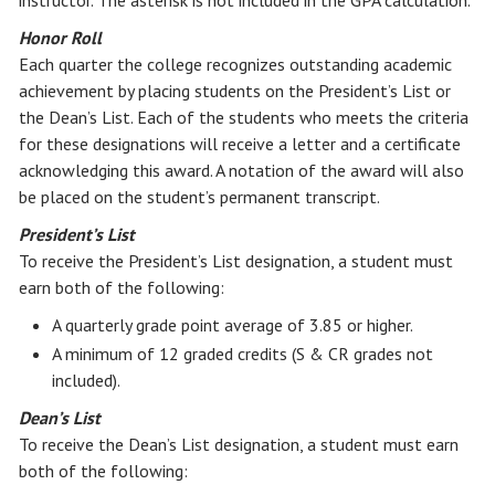
instructor. The asterisk is not included in the GPA calculation.
Honor Roll
Each quarter the college recognizes outstanding academic
achievement by placing students on the President’s List or
the Dean’s List. Each of the students who meets the criteria
for these designations will receive a letter and a certificate
acknowledging this award. A notation of the award will also
be placed on the student’s permanent transcript.
President’s List
To receive the President’s List designation, a student must
earn both of the following:
A quarterly grade point average of 3.85 or higher.
A minimum of 12 graded credits (S & CR grades not
included).
Dean’s List
To receive the Dean’s List designation, a student must earn
both of the following: