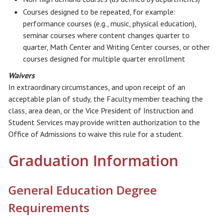
Courses designed to be repeated, for example:
performance courses (e.g., music, physical education),
seminar courses where content changes quarter to
quarter, Math Center and Writing Center courses, or other
courses designed for multiple quarter enrollment
Waivers
In extraordinary circumstances, and upon receipt of an
acceptable plan of study, the Faculty member teaching the
class, area dean, or the Vice President of Instruction and
Student Services may provide written authorization to the
Office of Admissions to waive this rule for a student.
Graduation Information
General Education Degree
Requirements