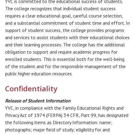
YVC is committed to the educational success of students.
The college recognizes that individual student success
requires a clear educational goal, careful course selection,
and a substantial commitment of student time and effort. In
support of student success, the college provides programs
and services to assist students with their educational choices
and their learning processes. The college has the additional
obligation to support and require academic progress for
enrolled students. This is essential both for the well-being
of the student and for the responsible management of the
public higher education resources.
Confidentiality
Release of Student Information
YVC, in compliance with the Family Educational Rights and
Privacy Act of 1974 (FERPA) 34 CFR, Part 99, has designated
the following items as Directory Information: name;
photographs; major field of study; eligibility for and