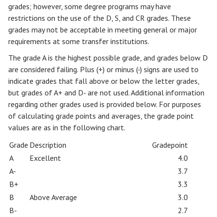
grades; however, some degree programs may have
restrictions on the use of the D, S, and CR grades. These
grades may not be acceptable in meeting general or major
requirements at some transfer institutions.
The grade A is the highest possible grade, and grades below D
are considered failing. Plus (+) or minus (-) signs are used to
indicate grades that fall above or below the letter grades,
but grades of A+ and D- are not used. Additional information
regarding other grades used is provided below. For purposes
of calculating grade points and averages, the grade point
values are as in the following chart.
Grade
Description
Gradepoint
A
Excellent
4.0
A-
3.7
B+
3.3
B
Above Average
3.0
B-
2.7