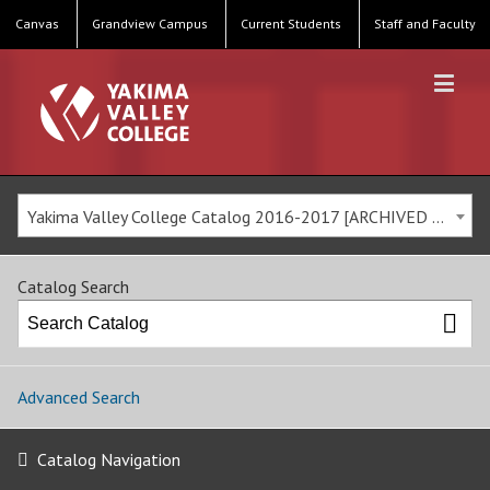
Canvas
Grandview Campus
Current Students
Staff and Faculty
Yakima Valley College Catalog 2016-2017 [ARCHIVED CATALOG]
Catalog Search
Advanced Search
Catalog Navigation