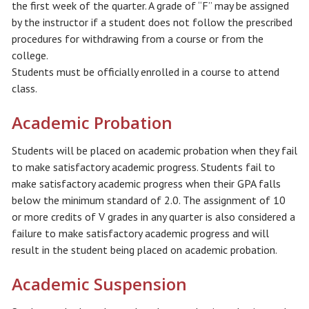
the first week of the quarter. A grade of “F” may be assigned
by the instructor if a student does not follow the prescribed
procedures for withdrawing from a course or from the
college.
Students must be officially enrolled in a course to attend
class.
Academic Probation
Students will be placed on academic probation when they fail
to make satisfactory academic progress. Students fail to
make satisfactory academic progress when their GPA falls
below the minimum standard of 2.0. The assignment of 10
or more credits of V grades in any quarter is also considered a
failure to make satisfactory academic progress and will
result in the student being placed on academic probation.
Academic Suspension