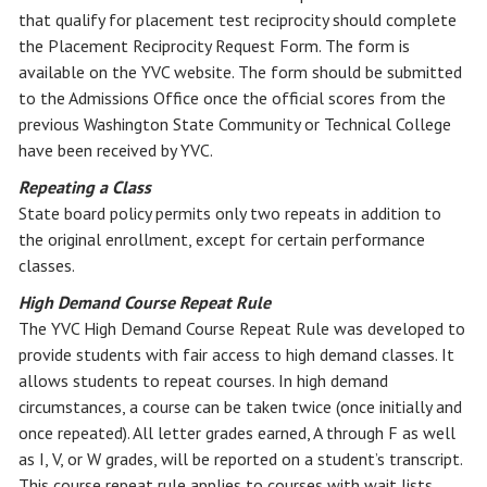
that qualify for placement test reciprocity should complete
the Placement Reciprocity Request Form. The form is
available on the YVC website. The form should be submitted
to the Admissions Office once the official scores from the
previous Washington State Community or Technical College
have been received by YVC.
Repeating a Class
State board policy permits only two repeats in addition to
the original enrollment, except for certain performance
classes.
High Demand Course Repeat Rule
The YVC High Demand Course Repeat Rule was developed to
provide students with fair access to high demand classes. It
allows students to repeat courses. In high demand
circumstances, a course can be taken twice (once initially and
once repeated). All letter grades earned, A through F as well
as I, V, or W grades, will be reported on a student’s transcript.
This course repeat rule applies to courses with wait lists