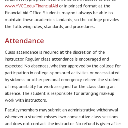
www.YVCC.edu/FinancialAid
or in printed format at the
Financial Aid Office. Students may not always be able to
maintain these academic standards, so the college provides
the following rules, standards, and procedures:
Attendance
Class attendance is required at the discretion of the
instructor. Regular class attendance is encouraged and
expected. No absences, whether approved by the college for
participation in college-sponsored activities or necessitated
by sickness or other personal emergency, relieve the student
of responsibility for work assigned for the class during an
absence. The student is responsible for arranging makeup
work with instructors.
Faculty members may submit an administrative withdrawal
whenever a student misses two consecutive class sessions
and does not contact the instructor. No refund is given after