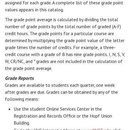
assigned for each grade. A complete list of these grade point
values appears in this catalog.
The grade point average is calculated by dividing the total
number of grade points by the total number of graded (A-F)
credit hours. The grade points for a particular course are
determined by multiplying the grade point value of the letter
grade times the number of credits. For example, a three-
credit course with a grade of B has nine grade points. I, N, S, V,
W, CR/NC, and * grades are not included in the calculation of
the grade point average.
Grade Reports
Grades are available to students each quarter, one week
after grades are due. Grades can be obtained by any of the
following means:
Use the student Online Services Center in the
Registration and Records Office or the Hopf Union
Building.