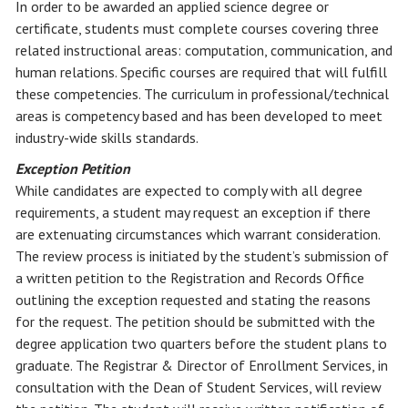
In order to be awarded an applied science degree or
certificate, students must complete courses covering three
related instructional areas: computation, communication, and
human relations. Specific courses are required that will fulfill
these competencies. The curriculum in professional/technical
areas is competency based and has been developed to meet
industry-wide skills standards.
Exception Petition
While candidates are expected to comply with all degree
requirements, a student may request an exception if there
are extenuating circumstances which warrant consideration.
The review process is initiated by the student’s submission of
a written petition to the Registration and Records Office
outlining the exception requested and stating the reasons
for the request. The petition should be submitted with the
degree application two quarters before the student plans to
graduate. The Registrar & Director of Enrollment Services, in
consultation with the Dean of Student Services, will review