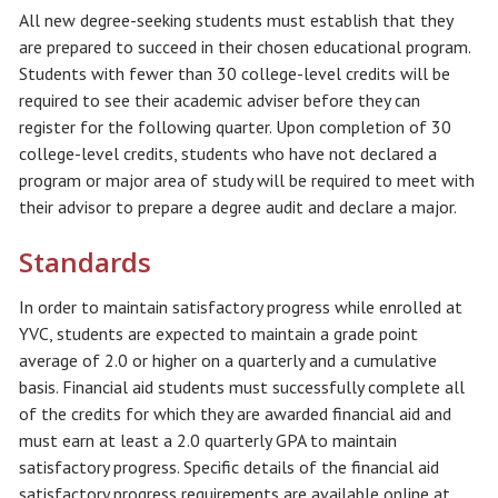
All new degree-seeking students must establish that they
are prepared to succeed in their chosen educational program.
Students with fewer than 30 college-level credits will be
required to see their academic adviser before they can
register for the following quarter. Upon completion of 30
college-level credits, students who have not declared a
program or major area of study will be required to meet with
their advisor to prepare a degree audit and declare a major.
Standards
In order to maintain satisfactory progress while enrolled at
YVC, students are expected to maintain a grade point
average of 2.0 or higher on a quarterly and a cumulative
basis. Financial aid students must successfully complete all
of the credits for which they are awarded financial aid and
must earn at least a 2.0 quarterly GPA to maintain
satisfactory progress. Specific details of the financial aid
satisfactory progress requirements are available online at