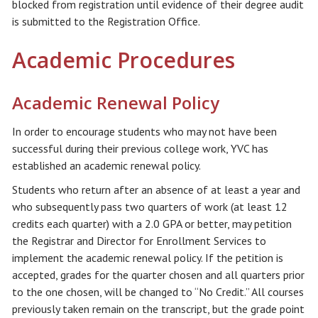
blocked from registration until evidence of their degree audit
is submitted to the Registration Office.
Academic Procedures
Academic Renewal Policy
In order to encourage students who may not have been
successful during their previous college work, YVC has
established an academic renewal policy.
Students who return after an absence of at least a year and
who subsequently pass two quarters of work (at least 12
credits each quarter) with a 2.0 GPA or better, may petition
the Registrar and Director for Enrollment Services to
implement the academic renewal policy. If the petition is
accepted, grades for the quarter chosen and all quarters prior
to the one chosen, will be changed to “No Credit.” All courses
previously taken remain on the transcript, but the grade point