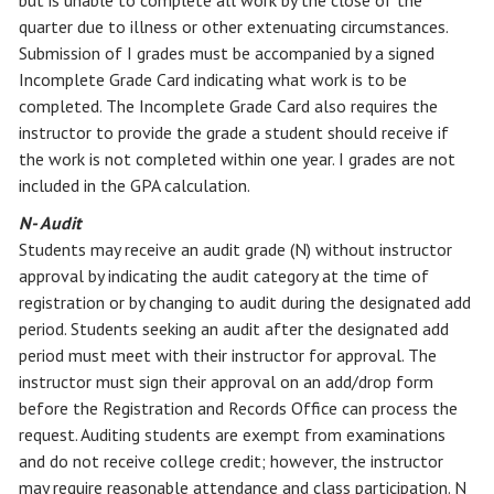
but is unable to complete all work by the close of the
quarter due to illness or other extenuating circumstances.
Submission of I grades must be accompanied by a signed
Incomplete Grade Card indicating what work is to be
completed. The Incomplete Grade Card also requires the
instructor to provide the grade a student should receive if
the work is not completed within one year. I grades are not
included in the GPA calculation.
N- Audit
Students may receive an audit grade (N) without instructor
approval by indicating the audit category at the time of
registration or by changing to audit during the designated add
period. Students seeking an audit after the designated add
period must meet with their instructor for approval. The
instructor must sign their approval on an add/drop form
before the Registration and Records Office can process the
request. Auditing students are exempt from examinations
and do not receive college credit; however, the instructor
may require reasonable attendance and class participation. N