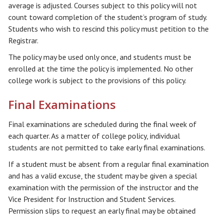
average is adjusted. Courses subject to this policy will not
count toward completion of the student’s program of study.
Students who wish to rescind this policy must petition to the
Registrar.
The policy may be used only once, and students must be
enrolled at the time the policy is implemented. No other
college work is subject to the provisions of this policy.
Final Examinations
Final examinations are scheduled during the final week of
each quarter. As a matter of college policy, individual
students are not permitted to take early final examinations.
If a student must be absent from a regular final examination
and has a valid excuse, the student may be given a special
examination with the permission of the instructor and the
Vice President for Instruction and Student Services.
Permission slips to request an early final may be obtained