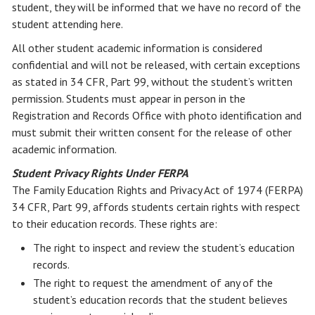
student, they will be informed that we have no record of the
student attending here.
All other student academic information is considered
confidential and will not be released, with certain exceptions
as stated in 34 CFR, Part 99, without the student’s written
permission. Students must appear in person in the
Registration and Records Office with photo identification and
must submit their written consent for the release of other
academic information.
Student Privacy Rights Under FERPA
The Family Education Rights and Privacy Act of 1974 (FERPA)
34 CFR, Part 99, affords students certain rights with respect
to their education records. These rights are:
The right to inspect and review the student’s education
records.
The right to request the amendment of any of the
student’s education records that the student believes